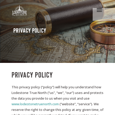
Privacy Policy
Privacy Policy
This privacy policy (“policy”) will help you understand how
Lodestone True North (“us”, “we”, “our”) uses and protects
the data you provide to us when you visit and use
www.lodestonetruenorth.com
(“website”, “service”). We
reserve the right to change this policy at any given time, of