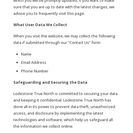
which you will be promptly updated. If you want to make
sure that you are up to date with the latest changes, we
advise you to frequently visit this page.
What User Data We Collect
When you visit the website, we may collect the following
data if submitted through our “Contact Us” form:
Name
Email Address
Phone Number
Safeguarding and Securing the Data
Lodestone True North is committed to securing your data
and keeping it confidential. Lodestone True North has
done all in its power to prevent data theft, unauthorized
access, and disclosure by implementing the latest
technologies and software, which help us safeguard all
the information we collect online.