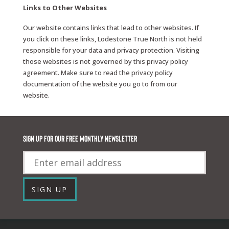
Links to Other Websites
Our website contains links that lead to other websites. If
you click on these links, Lodestone True North is not held
responsible for your data and privacy protection. Visiting
those websites is not governed by this privacy policy
agreement. Make sure to read the privacy policy
documentation of the website you go to from our
website.
Sign up for our FREE monthly newsletter
Email
SIGN UP