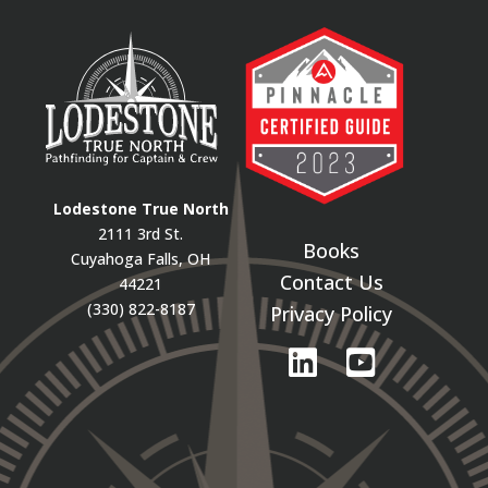
Lodestone True North
2111 3rd St.
Books
Cuyahoga Falls, OH
Contact Us
44221
(330) 822-8187
Privacy Policy