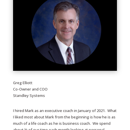
Greg Elliott
Co-Owner and COO
Standley Systems
I hired Mark as an executive coach in January of 2021. What
I liked most about Mark from the beginning is how he is as
much of a life coach as he is business coach. We spend
about ½ of our time each month looking at personal,