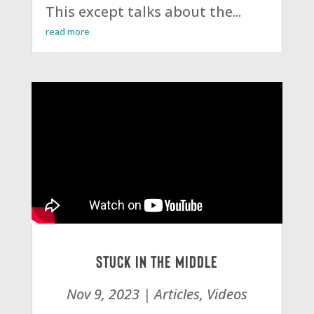
This except talks about the...
read more
Stuck in the Middle
Nov 9, 2023
|
Articles
,
Videos