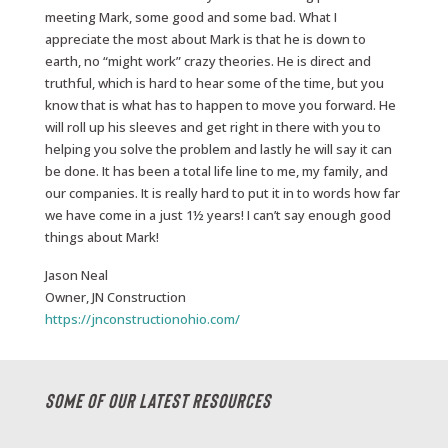
meeting Mark, some good and some bad. What I
appreciate the most about Mark is that he is down to
earth, no “might work” crazy theories. He is direct and
truthful, which is hard to hear some of the time, but you
know that is what has to happen to move you forward. He
will roll up his sleeves and get right in there with you to
helping you solve the problem and lastly he will say it can
be done. It has been a total life line to me, my family, and
our companies. It is really hard to put it in to words how far
we have come in a just 1½ years! I can’t say enough good
things about Mark!
Jason Neal
Owner, JN Construction
https://jnconstructionohio.com/
Some Of Our Latest Resources