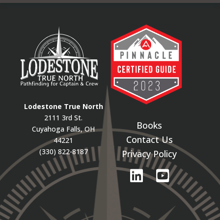
Lodestone True North
2111 3rd St.
Books
Cuyahoga Falls, OH
Contact Us
44221
(330) 822-8187
Privacy Policy