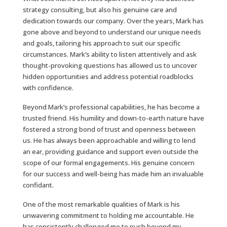
strategy consulting, but also his genuine care and
dedication towards our company. Over the years, Mark has
gone above and beyond to understand our unique needs
and goals, tailoring his approach to suit our specific
circumstances. Mark’s ability to listen attentively and ask
thought-provoking questions has allowed us to uncover
hidden opportunities and address potential roadblocks
with confidence.
Beyond Mark’s professional capabilities, he has become a
trusted friend. His humility and down-to-earth nature have
fostered a strong bond of trust and openness between
us. He has always been approachable and willing to lend
an ear, providing guidance and support even outside the
scope of our formal engagements. His genuine concern
for our success and well-being has made him an invaluable
confidant.
One of the most remarkable qualities of Mark is his
unwavering commitment to holding me accountable. He
has consistently challenged me to push beyond my