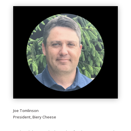
Joe Tomlinson
President, Biery Cheese