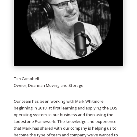
Tim Campbell
Owner, Dearman Moving and Storage
Our team has been working with Mark Whitmore
beginning in 2018, at first learning and applying the EOS
operating system to our business and then using the
Lodestone Framework. The knowledge and experience
that Mark has shared with our company is helping us to
become the type of team and company we’ve wanted to