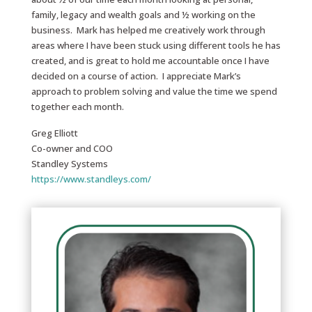
family, legacy and wealth goals and ½ working on the
business. Mark has helped me creatively work through
areas where I have been stuck using different tools he has
created, and is great to hold me accountable once I have
decided on a course of action. I appreciate Mark’s
approach to problem solving and value the time we spend
together each month.
Greg Elliott
Co-owner and COO
Standley Systems
https://www.standleys.com/