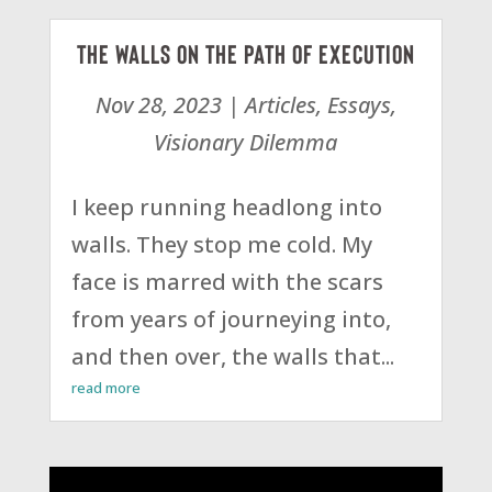
The Walls on the Path of Execution
Nov 28, 2023
|
Articles
,
Essays
,
Visionary Dilemma
I keep running headlong into
walls. They stop me cold. My
face is marred with the scars
from years of journeying into,
and then over, the walls that...
read more