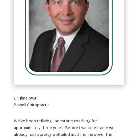
Dr. Jim Powell
Powell Chiropractic
We’ve been utilizing Lodestone coaching for
approximately three years. Before that time frame we
already had a pretty well oiled machine, however the