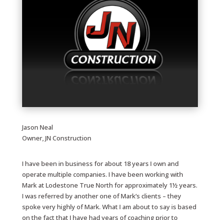
Jason Neal
Owner, JN Construction
I have been in business for about 18 years I own and
operate multiple companies. I have been working with
Mark at Lodestone True North for approximately 1½ years.
I was referred by another one of Mark’s clients – they
spoke very highly of Mark. What I am about to say is based
on the fact that I have had years of coaching prior to