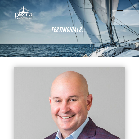
Testimonials…