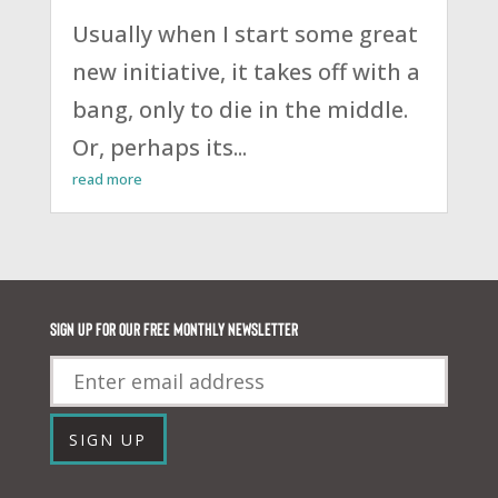
Usually when I start some great
new initiative, it takes off with a
bang, only to die in the middle.
Or, perhaps its...
read more
Sign up for our FREE monthly newsletter
Email
SIGN UP