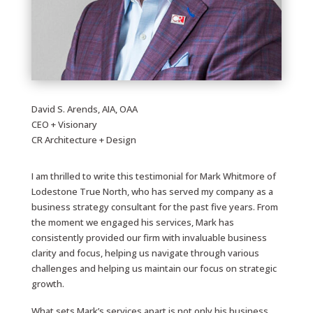
David S. Arends, AIA, OAA
CEO + Visionary
CR Architecture + Design
I am thrilled to write this testimonial for Mark Whitmore of
Lodestone True North, who has served my company as a
business strategy consultant for the past five years. From
the moment we engaged his services, Mark has
consistently provided our firm with invaluable business
clarity and focus, helping us navigate through various
challenges and helping us maintain our focus on strategic
growth.
What sets Mark’s services apart is not only his business