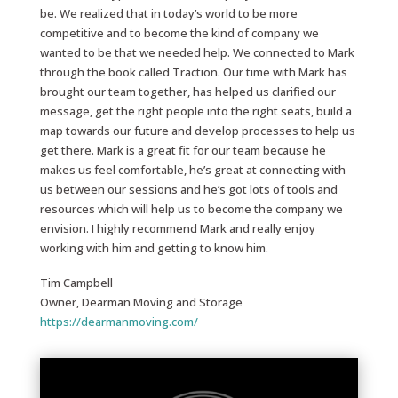
be. We realized that in today’s world to be more
competitive and to become the kind of company we
wanted to be that we needed help. We connected to Mark
through the book called Traction. Our time with Mark has
brought our team together, has helped us clarified our
message, get the right people into the right seats, build a
map towards our future and develop processes to help us
get there. Mark is a great fit for our team because he
makes us feel comfortable, he’s great at connecting with
us between our sessions and he’s got lots of tools and
resources which will help us to become the company we
envision. I highly recommend Mark and really enjoy
working with him and getting to know him.
Tim Campbell
Owner, Dearman Moving and Storage
https://dearmanmoving.com/