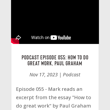
Podcast Episode 055: How To Do
Great Work, Paul Graham
Nov 17, 2023
|
Podcast
Episode 055 - Mark reads an
excerpt from the essay "How to
do great work" by Paul Graham