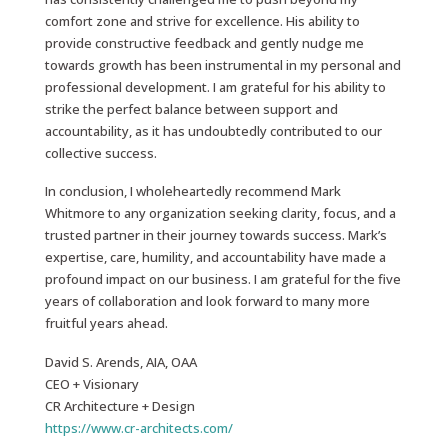
comfort zone and strive for excellence. His ability to
provide constructive feedback and gently nudge me
towards growth has been instrumental in my personal and
professional development. I am grateful for his ability to
strike the perfect balance between support and
accountability, as it has undoubtedly contributed to our
collective success.
In conclusion, I wholeheartedly recommend Mark
Whitmore to any organization seeking clarity, focus, and a
trusted partner in their journey towards success. Mark’s
expertise, care, humility, and accountability have made a
profound impact on our business. I am grateful for the five
years of collaboration and look forward to many more
fruitful years ahead.
David S. Arends, AIA, OAA
CEO + Visionary
CR Architecture + Design
https://www.cr-architects.com/