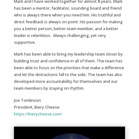
Mark and I have worked together for almost 8 years. Mark
has been a mentor, facilitator, sounding board and friend
who is always there when you need him. His truthful and
direct feedback is always on point. His passion for making
you a better person, better team member, and a better
leader is relentless. Always challenging, yet very
supportive.
Mark has been able to bring my leadership team closer by
building trust and confidence in all of them. The team has
been able to focus on the priorities that make a difference
and let the distractions fall to the side. The team has also
developed more accountability for themselves and our
team members by staying on rhythm.
Joe Tomlinson
President, Biery Cheese
https://bierycheese.com/