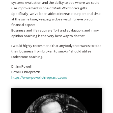
systems evaluation and the ability to see where we could
use improvement is one of Mark Whitmore’s gifts.
Specifically, we’ve been able to increase our personal time
at the same time, keeping a close watchful eye on our
financial aspect
Business and life require effort and evaluation, and in my
opinion coaching is the very best way to do that.
I would highly recommend that anybody that wants to take
their business from broken to smokin’ should utilize
Lodestone coaching.
Dr. Jim Powell
Powell Chiropractic
https://www.powellchiropractic.com/