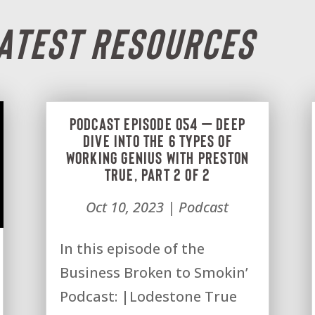
Latest Resources
Podcast Episode 054 – Deep
dive into the 6 types of
Working Genius with Preston
True, Part 2 of 2
Oct 10, 2023
|
Podcast
In this episode of the
Business Broken to Smokin’
Podcast: |Lodestone True