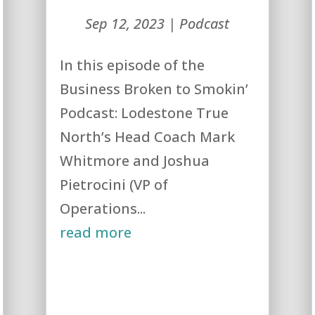
Sep 12, 2023
|
Podcast
In this episode of the
Business Broken to Smokin’
Podcast: Lodestone True
North’s Head Coach Mark
Whitmore and Joshua
Pietrocini (VP of
Operations...
read more