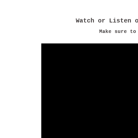
Make sure to