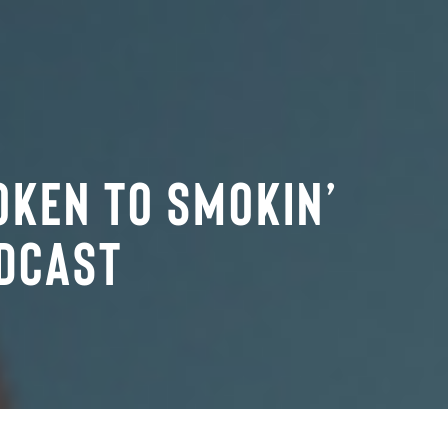
oken to Smokin’
dcast