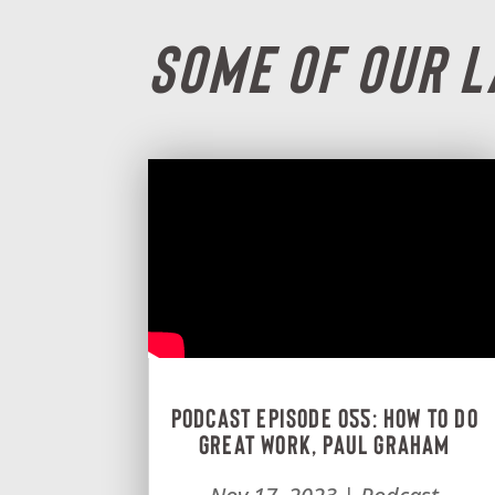
Some Of Our 
Podcast Episode 055: How To Do
Great Work, Paul Graham