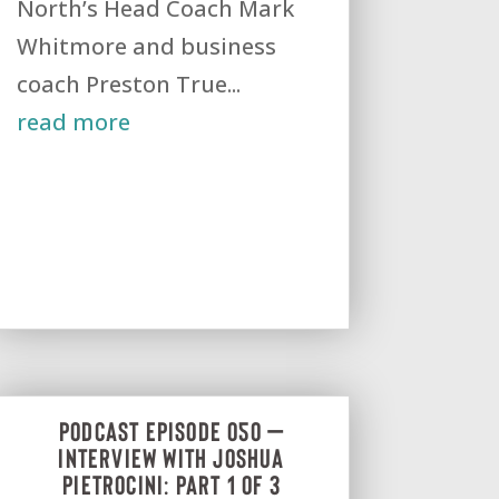
North’s Head Coach Mark
Whitmore and business
coach Preston True...
read more
Podcast Episode 050 –
Interview with Joshua
Pietrocini: Part 1 of 3