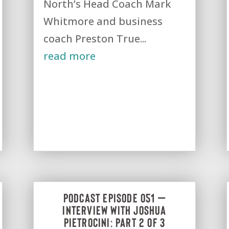
North’s Head Coach Mark
Whitmore and business
coach Preston True...
read more
Podcast Episode 051 –
Interview with Joshua
Pietrocini: Part 2 of 3