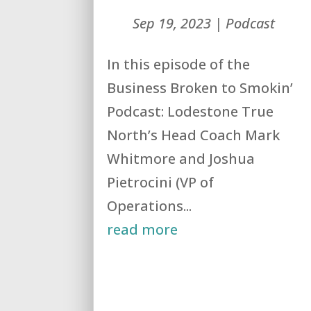
Sep 19, 2023
|
Podcast
In this episode of the
Business Broken to Smokin’
Podcast: Lodestone True
North’s Head Coach Mark
Whitmore and Joshua
Pietrocini (VP of
Operations...
read more