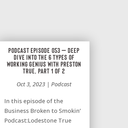
Podcast Episode 053 – Deep
dive into the 6 types of
Working Genius with Preston
True, Part 1 of 2
Oct 3, 2023
|
Podcast
In this episode of the
Business Broken to Smokin’
Podcast:Lodestone True