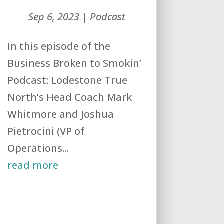
Sep 6, 2023
|
Podcast
In this episode of the
Business Broken to Smokin’
Podcast: Lodestone True
North’s Head Coach Mark
Whitmore and Joshua
Pietrocini (VP of
Operations...
read more