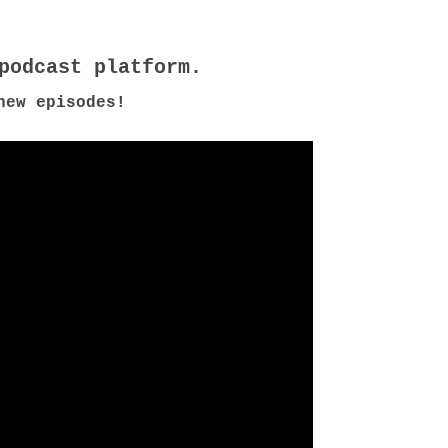
new episodes!