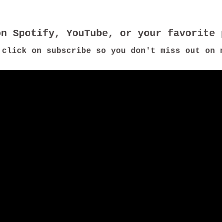
 click on subscribe so you don't miss out on 