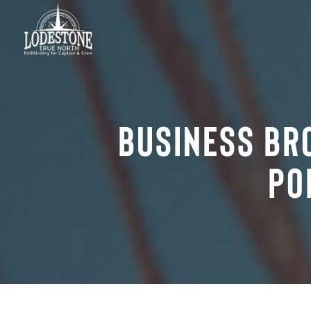
Business Br
Po