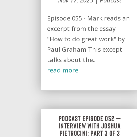
Nov 17, 2023
|
Podcast
Episode 055 - Mark reads an
excerpt from the essay
"How to do great work" by
Paul Graham This except
talks about the...
read more
Podcast Episode 052 –
Interview with Joshua
Pietrocini: Part 3 of 3