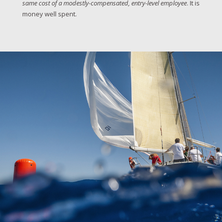
same cost of a modestly-compensated, entry-level employee
. It is
money well spent.