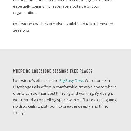
especially coming from someone outside of your
organization.
Lodestone coaches are also available to talk in between
sessions.
Where Do Lodestone Sessions Take Place?
Lodestone’s offices in the
Big Easy Desk
Warehouse in
Cuyahoga Falls offers a comfortable creative space where
clients can do their best thinking and working. By design,
we created a compelling space with no fluorescent lighting,
no drop ceiling, just room to breathe deeply and think
freely.