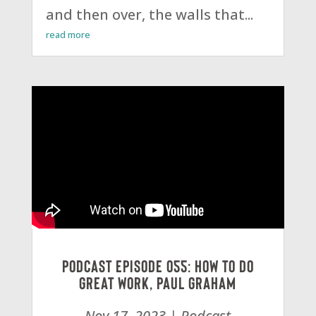
and then over, the walls that...
read more
Podcast Episode 055: How To Do
Great Work, Paul Graham
Nov 17, 2023
|
Podcast