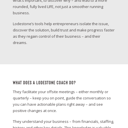
what’s important, to discover why – and lead to a more
rounded, fully lived LIFE, not just a smoother running
business.
Lodestone’s tools help entrepreneurs isolate the issue,
discover the solution, build trust and make progress faster
as they regain control of their business – and their
dreams.
What Does A Lodestone Coach Do?
They facilitate your offsite meetings – either monthly or
quarterly – keep you on point, guide the conversation so
you can have actionable plans right away – and see
positive changes at once.
They understand your business – from financials, staffing,
history and other key details. This knowledge is valuable –