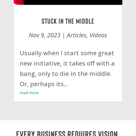
Stuck in the Middle
Nov 9, 2023
|
Articles
,
Videos
Usually when I start some great
new initiative, it takes off with a
bang, only to die in the middle.
Or, perhaps its...
read more
Every business requires vision,