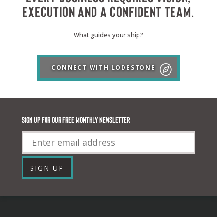
execution and a confident team.
What guides your ship?
CONNECT WITH LODESTONE
Sign up for our FREE monthly newsletter
Email
SIGN UP