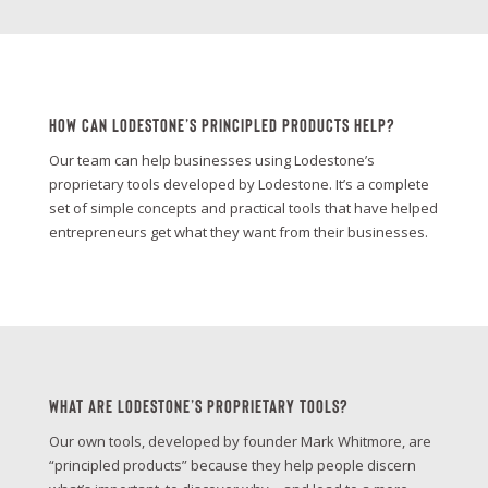
How Can Lodestone’s Principled Products Help?
Our team can help businesses using Lodestone’s
proprietary tools developed by Lodestone. It’s a complete
set of simple concepts and practical tools that have helped
entrepreneurs get what they want from their businesses.
What Are Lodestone’s Proprietary Tools?
Our own tools, developed by founder Mark Whitmore, are
“principled products” because they help people discern