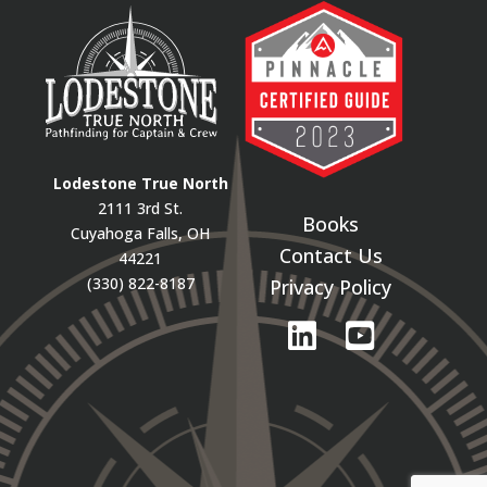
Lodestone True North
2111 3rd St.
Books
Cuyahoga Falls, OH
Contact Us
44221
(330) 822-8187
Privacy Policy