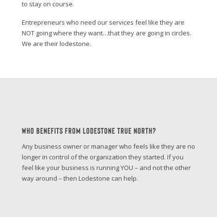
to stay on course.
Entrepreneurs who need our services feel like they are
NOT going where they want…that they are going in circles.
We are their lodestone.
Who Benefits From Lodestone True North?
Any business owner or manager who feels like they are no
longer in control of the organization they started. If you
feel like your business is running YOU – and not the other
way around – then Lodestone can help.