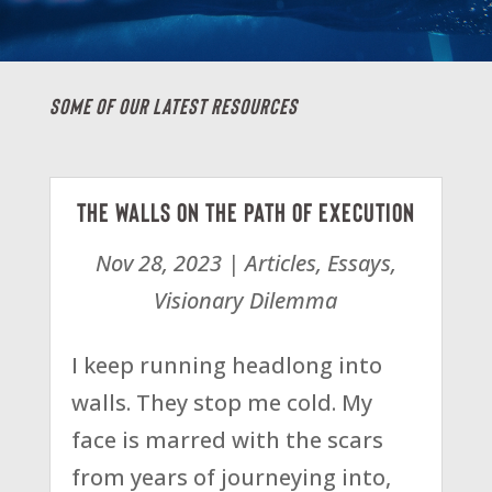
Some Of Our Latest Resources
The Walls on the Path of Execution
Nov 28, 2023
|
Articles
,
Essays
,
Visionary Dilemma
I keep running headlong into
walls. They stop me cold. My
face is marred with the scars
from years of journeying into,