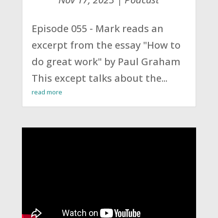
Episode 055 - Mark reads an
excerpt from the essay "How to
do great work" by Paul Graham
This except talks about the...
read more