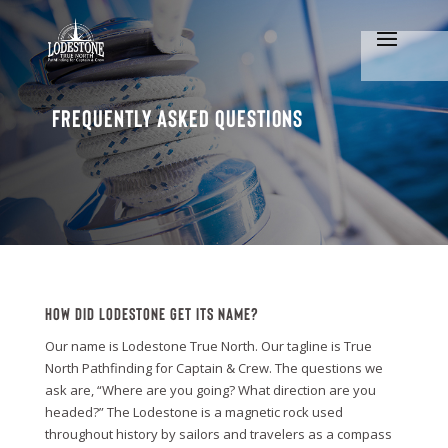
Frequently Asked Questions
How Did Lodestone Get Its Name?
Our name is Lodestone True North. Our tagline is True
North Pathfinding for Captain & Crew. The questions we
ask are, “Where are you going? What direction are you
headed?” The Lodestone is a magnetic rock used
throughout history by sailors and travelers as a compass