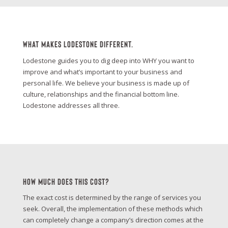
What Makes Lodestone Different.
Lodestone guides you to dig deep into WHY you want to
improve and what’s important to your business and
personal life. We believe your business is made up of
culture, relationships and the financial bottom line.
Lodestone addresses all three.
How Much Does This Cost?
The exact cost is determined by the range of services you
seek. Overall, the implementation of these methods which
can completely change a company’s direction comes at the