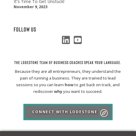
It’s Time To Get Unstuck!
November 9, 2023
Follow Us
The Lodestone Team of Business Coaches Speak Your Language.
Because they are all entrepreneurs, they understand the
pain of running a business. They are trained to lead
sessions so you can learn
how
to get back on track, and
rediscover
why
you want to succeed.
CONNECT WITH LODESTONE