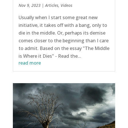
Nov 9, 2023
|
Articles
,
Videos
Usually when I start some great new
initiative, it takes off with a bang, only to
die in the middle. Or, perhaps its demise
comes closer to the beginning than I care
to admit. Based on the essay "The Middle
is Where it Dies" - Read the...
read more