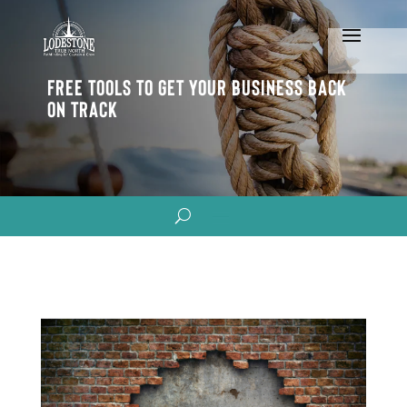
Free Tools To Get Your Business Back
On Track