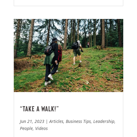
“Take a walk!”
Jun 21, 2023
|
Articles
,
Business Tips
,
Leadership
,
People
,
Videos