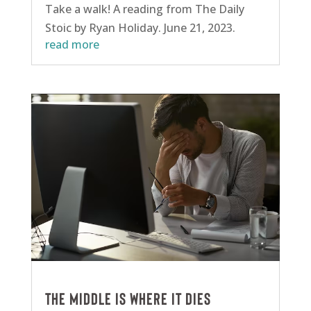
Take a walk! A reading from The Daily
Stoic by Ryan Holiday. June 21, 2023.
read more
The middle is where it dies