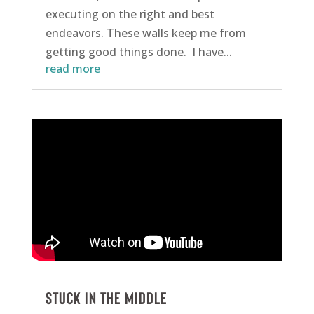
executing on the right and best
endeavors. These walls keep me from
getting good things done. I have...
read more
Stuck in the Middle