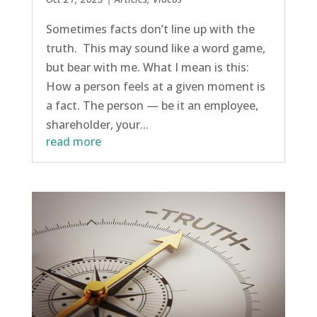
Sometimes facts don’t line up with the
truth. This may sound like a word game,
but bear with me. What I mean is this:
How a person feels at a given moment is
a fact. The person — be it an employee,
shareholder, your...
read more