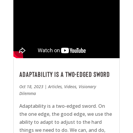
Adaptability Is A Two-Edged Sword
Oct 18, 2023
|
Articles
,
Videos
,
Visionary
Dilemma
Adaptability is a two-edged sword. On
the one edge, the good edge, we use the
ability to adapt to adjust to the hard
things we need to do. We can, and do,