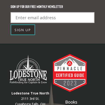
Sign up for our FREE monthly newsletter
Email
SIGN UP
Lodestone True North
2111 3rd St.
Books
Cuyahoga Falls, OH