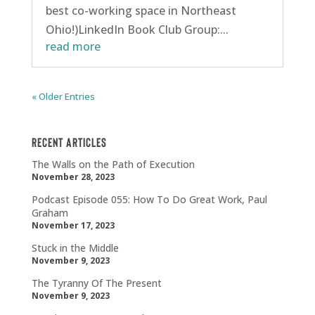
best co-working space in Northeast
Ohio!)LinkedIn Book Club Group:...
read more
« Older Entries
Recent Articles
The Walls on the Path of Execution
November 28, 2023
Podcast Episode 055: How To Do Great Work, Paul
Graham
November 17, 2023
Stuck in the Middle
November 9, 2023
The Tyranny Of The Present
November 9, 2023