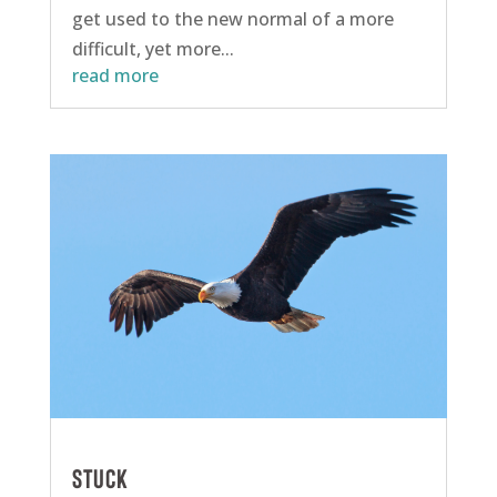
get used to the new normal of a more
difficult, yet more...
read more
Stuck