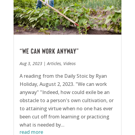
“We can work anyway”
Aug 3, 2023
|
Articles
,
Videos
A reading from the Daily Stoic by Ryan
Holiday, August 2, 2023. "We can work
anyway" "Indeed, how could exile be an
obstacle to a person's own cultivation, or
to attaining virtue when no one has ever
been cut off from learning or practicing
what is needed by...
read more