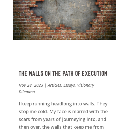
The Walls on the Path of Execution
Nov 28, 2023
|
Articles
,
Essays
,
Visionary
Dilemma
I keep running headlong into walls. They
stop me cold. My face is marred with the
scars from years of journeying into, and
then over, the walls that keep me from