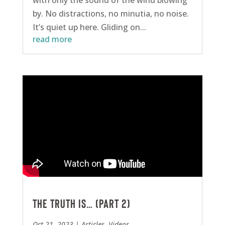
with only the sound of the wind blowing
by. No distractions, no minutia, no noise.
It’s quiet up here. Gliding on...
read more
The Truth is… (Part 2)
Oct 21, 2023
|
Articles
,
Videos