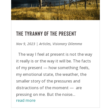
The Tyranny Of The Present
Nov 9, 2023
|
Articles
,
Visionary Dilemma
The way I feel at present is not the way
it really is or the way it will be. The facts
of my present — how something feels,
my emotional state, the weather, the
smaller story of the pressures and
distractions of the moment — are
pressing on me. But the noise...
read more