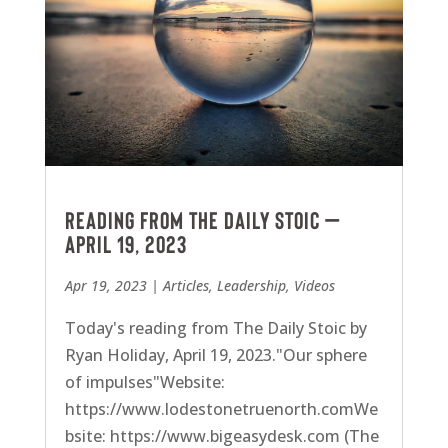
Reading from The Daily Stoic –
April 19, 2023
Apr 19, 2023
|
Articles
,
Leadership
,
Videos
Today's reading from The Daily Stoic by
Ryan Holiday, April 19, 2023."Our sphere
of impulses"Website:
https://www.lodestonetruenorth.comWe
bsite: https://www.bigeasydesk.com (The