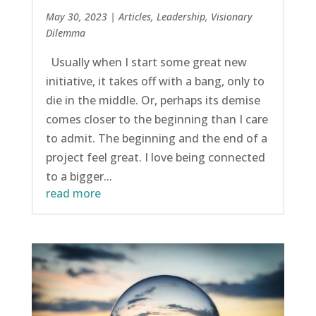
May 30, 2023
|
Articles
,
Leadership
,
Visionary
Dilemma
Usually when I start some great new
initiative, it takes off with a bang, only to
die in the middle. Or, perhaps its demise
comes closer to the beginning than I care
to admit. The beginning and the end of a
project feel great. I love being connected
to a bigger...
read more