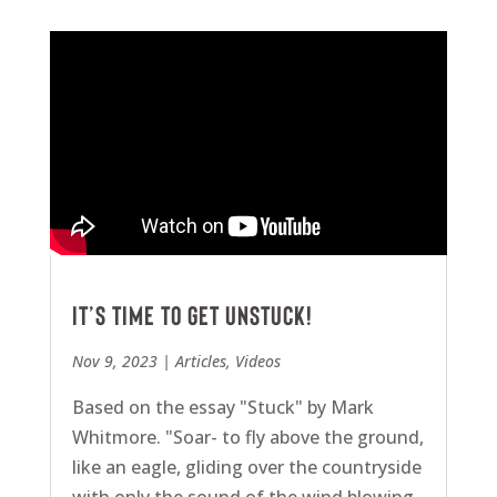
It’s Time To Get Unstuck!
Nov 9, 2023
|
Articles
,
Videos
Based on the essay "Stuck" by Mark
Whitmore. "Soar- to fly above the ground,
like an eagle, gliding over the countryside