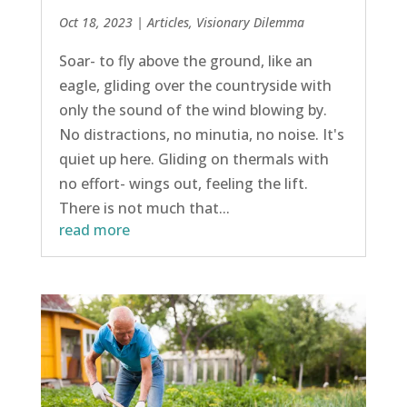
Oct 18, 2023
|
Articles
,
Visionary Dilemma
Soar- to fly above the ground, like an
eagle, gliding over the countryside with
only the sound of the wind blowing by.
No distractions, no minutia, no noise. It's
quiet up here. Gliding on thermals with
no effort- wings out, feeling the lift.
There is not much that...
read more