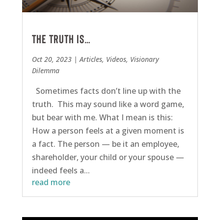
The Truth is…
Oct 20, 2023
|
Articles
,
Videos
,
Visionary
Dilemma
Sometimes facts don’t line up with the
truth. This may sound like a word game,
but bear with me. What I mean is this:
How a person feels at a given moment is
a fact. The person — be it an employee,
shareholder, your child or your spouse —
indeed feels a...
read more