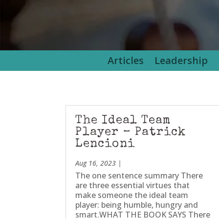
Articles
Leadership
The Ideal Team
Player – Patrick
Lencioni
Aug 16, 2023
|
The one sentence summary There
are three essential virtues that
make someone the ideal team
player: being humble, hungry and
smart.WHAT THE BOOK SAYS There