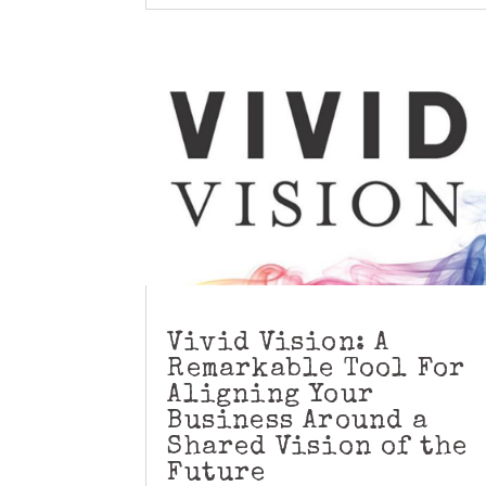
Vivid Vision: A
Remarkable Tool For
Aligning Your
Business Around a
Shared Vision of the
Future