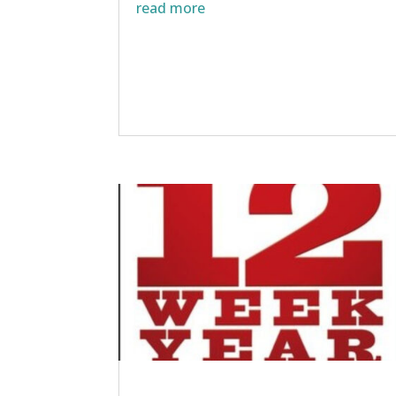
read more