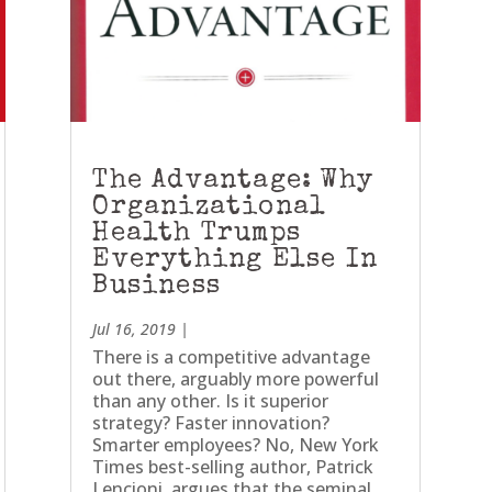
The Advantage: Why
Organizational
Health Trumps
Everything Else In
Business
Jul 16, 2019
|
There is a competitive advantage
out there, arguably more powerful
than any other. Is it superior
strategy? Faster innovation?
Smarter employees? No, New York
Times best-selling author, Patrick
Lencioni, argues that the seminal