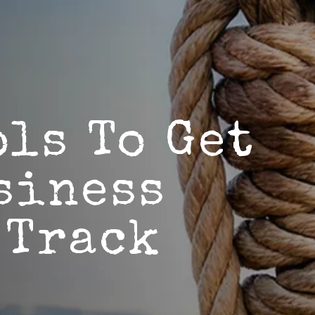
ols To Get
siness
 Track