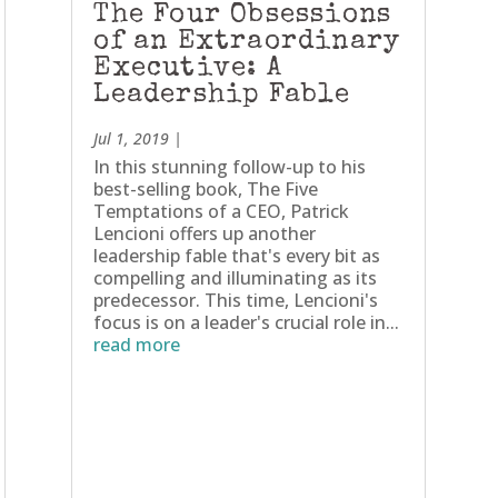
The Four Obsessions
of an Extraordinary
Executive: A
Leadership Fable
Jul 1, 2019
|
In this stunning follow-up to his
best-selling book, The Five
Temptations of a CEO, Patrick
Lencioni offers up another
leadership fable that's every bit as
compelling and illuminating as its
predecessor. This time, Lencioni's
focus is on a leader's crucial role in...
read more