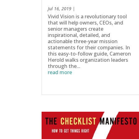
Jul 16, 2019
|
Vivid Vision is a revolutionary tool
that will help owners, CEOs, and
senior managers create
inspirational, detailed, and
actionable three-year mission
statements for their companies. In
this easy-to-follow guide, Cameron
Herold walks organization leaders
through the...
read more