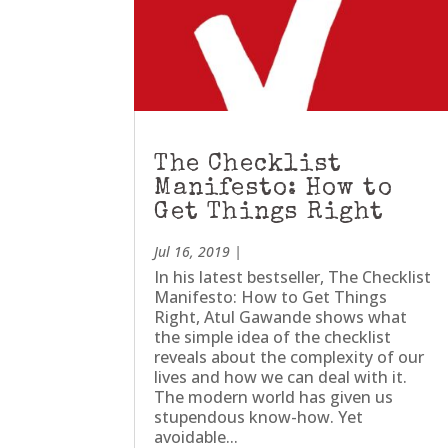
The Checklist
Manifesto: How to
Get Things Right
Jul 16, 2019
|
In his latest bestseller, The Checklist
Manifesto: How to Get Things
Right, Atul Gawande shows what
the simple idea of the checklist
reveals about the complexity of our
lives and how we can deal with it.
The modern world has given us
stupendous know-how. Yet
avoidable...