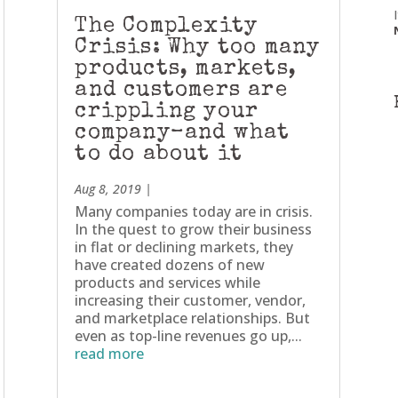
The Complexity
Crisis: Why too many
products, markets,
and customers are
crippling your
company–and what
to do about it
Aug 8, 2019
|
Many companies today are in crisis.
In the quest to grow their business
in flat or declining markets, they
have created dozens of new
products and services while
increasing their customer, vendor,
and marketplace relationships. But
even as top-line revenues go up,...
read more