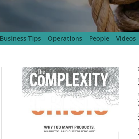
Business Tips
Operations
People
Videos