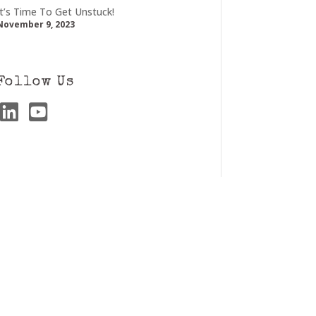
It’s Time To Get Unstuck!
November 9, 2023
Follow Us