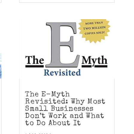
The E-Myth
Revisited: Why Most
Small Businesses
Don’t Work and What
to Do About It