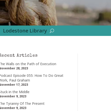
Lodestone Library
Recent Articles
The Walls on the Path of Execution
November 28, 2023
Podcast Episode 055: How To Do Great
Work, Paul Graham
November 17, 2023
Stuck in the Middle
November 9, 2023
The Tyranny Of The Present
November 9, 2023