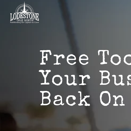
Free To
Your Bu
Back On