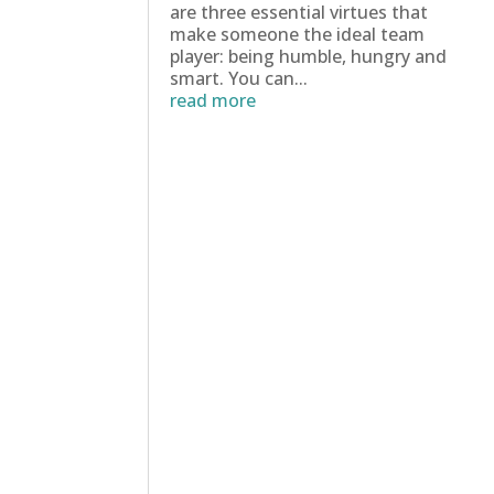
are three essential virtues that
make someone the ideal team
player: being humble, hungry and
smart. You can...
read more