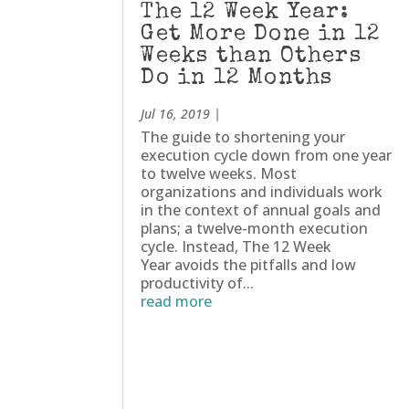
The 12 Week Year:
Get More Done in 12
Weeks than Others
Do in 12 Months
Jul 16, 2019
|
The guide to shortening your
execution cycle down from one year
to twelve weeks. Most
organizations and individuals work
in the context of annual goals and
plans; a twelve-month execution
cycle. Instead, The 12 Week
Year avoids the pitfalls and low
productivity of...
read more