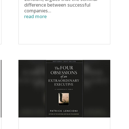
difference between successful
companies...
read more