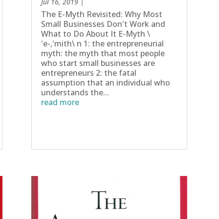
Jul 16, 2019
|
The E-Myth Revisited: Why Most
Small Businesses Don't Work and
What to Do About It E-Myth \
'e-,'mith\ n 1: the entrepreneurial
myth: the myth that most people
who start small businesses are
entrepreneurs 2: the fatal
assumption that an individual who
understands the...
read more