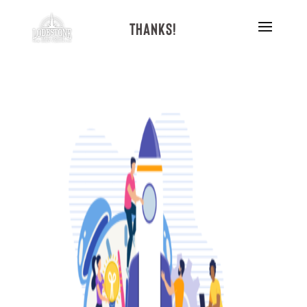
Thanks!