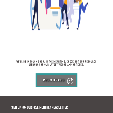
We’ll be in touch soon. In the meantime, check out our Resource
Library for our latest videos and articles.
RESOURCES
Sign up for our FREE monthly newsletter