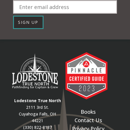
Email
SIGN UP
Lodestone True North
2111 3rd St.
Books
Cuyahoga Falls, OH
Contact Us
44221
(330) 822-8187
Privacy Policy