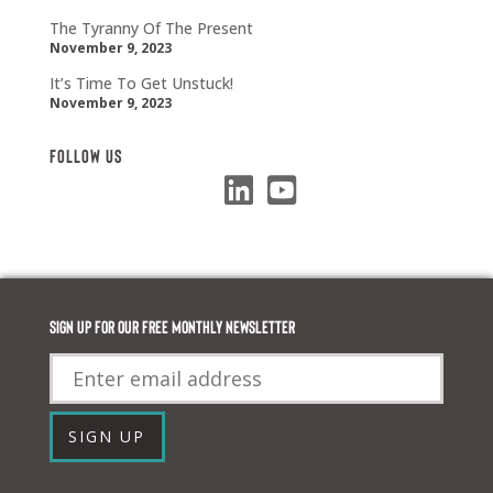
The Tyranny Of The Present
November 9, 2023
It’s Time To Get Unstuck!
November 9, 2023
Follow Us
Sign up for our FREE monthly newsletter
Email
SIGN UP