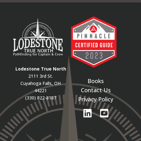
Lodestone True North
2111 3rd St.
Books
Cuyahoga Falls, OH
Contact Us
44221
(330) 822-8187
Privacy Policy