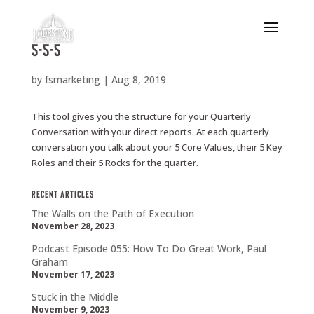
5-5-5
by
fsmarketing
|
Aug 8, 2019
This tool gives you the structure for your Quarterly
Conversation with your direct reports. At each quarterly
conversation you talk about your 5 Core Values, their 5 Key
Roles and their 5 Rocks for the quarter.
Recent Articles
The Walls on the Path of Execution
November 28, 2023
Podcast Episode 055: How To Do Great Work, Paul
Graham
November 17, 2023
Stuck in the Middle
November 9, 2023