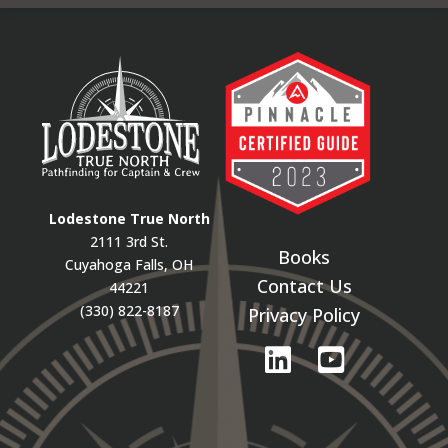
Lodestone True North
2111 3rd St.
Books
Cuyahoga Falls, OH
Contact Us
44221
(330) 822-8187
Privacy Policy