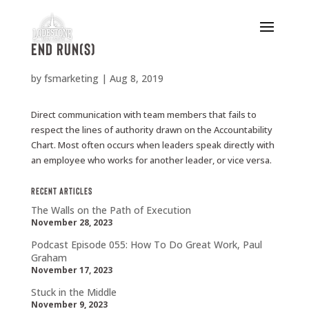
End run(s)
by
fsmarketing
|
Aug 8, 2019
Direct communication with team members that fails to
respect the lines of authority drawn on the Accountability
Chart. Most often occurs when leaders speak directly with
an employee who works for another leader, or vice versa.
Recent Articles
The Walls on the Path of Execution
November 28, 2023
Podcast Episode 055: How To Do Great Work, Paul
Graham
November 17, 2023
Stuck in the Middle
November 9, 2023