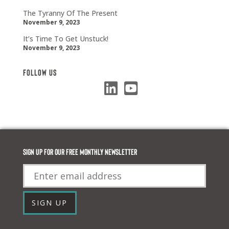
The Tyranny Of The Present
November 9, 2023
It’s Time To Get Unstuck!
November 9, 2023
Follow Us
Sign up for our FREE monthly newsletter
Email
SIGN UP