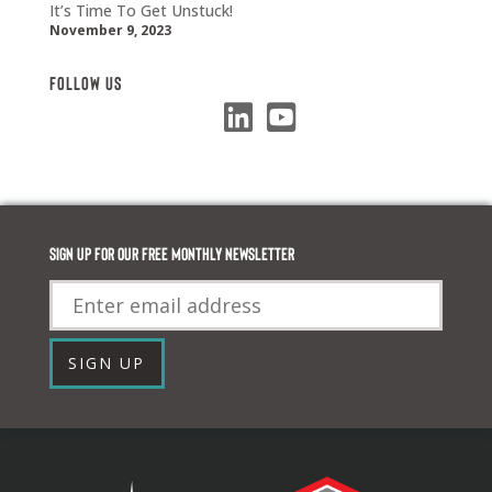
It’s Time To Get Unstuck!
November 9, 2023
Follow Us
Sign up for our FREE monthly newsletter
Email
SIGN UP