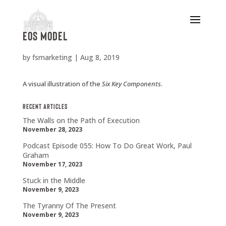
EOS Model
by
fsmarketing
|
Aug 8, 2019
A visual illustration of the
Six Key Components
.
Recent Articles
The Walls on the Path of Execution
November 28, 2023
Podcast Episode 055: How To Do Great Work, Paul
Graham
November 17, 2023
Stuck in the Middle
November 9, 2023
The Tyranny Of The Present
November 9, 2023