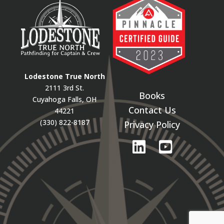
Lodestone True North
2111 3rd St.
Books
Cuyahoga Falls, OH
Contact Us
44221
(330) 822-8187
Privacy Policy