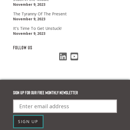
November 9, 2023
The Tyranny Of The Present
November 9, 2023
It’s Time To Get Unstuck!
November 9, 2023
Follow Us
Sign up for our FREE monthly newsletter
Email
SIGN UP