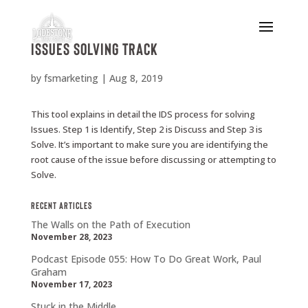
Issues Solving Track
by
fsmarketing
|
Aug 8, 2019
This tool explains in detail the IDS process for solving
Issues. Step 1 is Identify, Step 2 is Discuss and Step 3 is
Solve. It’s important to make sure you are identifying the
root cause of the issue before discussing or attempting to
Solve.
Recent Articles
The Walls on the Path of Execution
November 28, 2023
Podcast Episode 055: How To Do Great Work, Paul
Graham
November 17, 2023
Stuck in the Middle