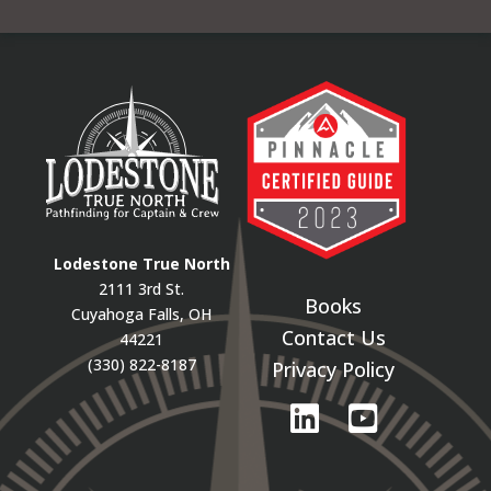
Lodestone True North
2111 3rd St.
Books
Cuyahoga Falls, OH
Contact Us
44221
(330) 822-8187
Privacy Policy