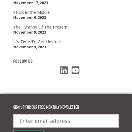
November 17, 2023
Stuck in the Middle
November 9, 2023
The Tyranny Of The Present
November 9, 2023
It’s Time To Get Unstuck!
November 9, 2023
Follow Us
Sign up for our FREE monthly newsletter
Email