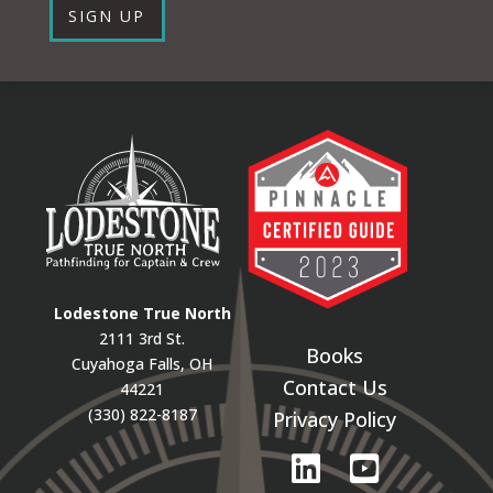
SIGN UP
Lodestone True North
2111 3rd St.
Books
Cuyahoga Falls, OH
Contact Us
44221
(330) 822-8187
Privacy Policy