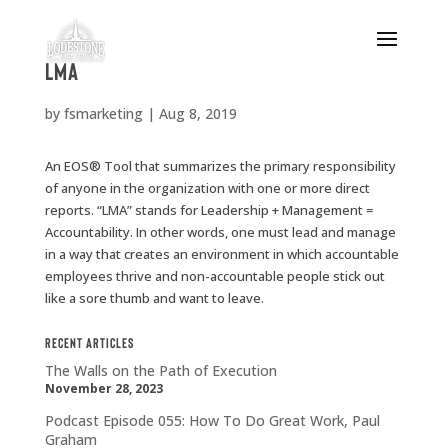
LMA
by
fsmarketing
|
Aug 8, 2019
An EOS® Tool that summarizes the primary responsibility
of anyone in the organization with one or more direct
reports. “LMA” stands for Leadership + Management =
Accountability. In other words, one must lead and manage
in a way that creates an environment in which accountable
employees thrive and non-accountable people stick out
like a sore thumb and want to leave.
Recent Articles
The Walls on the Path of Execution
November 28, 2023
Podcast Episode 055: How To Do Great Work, Paul
Graham