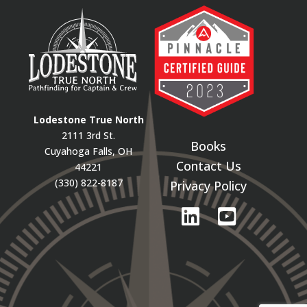
Lodestone True North
2111 3rd St.
Books
Cuyahoga Falls, OH
Contact Us
44221
(330) 822-8187
Privacy Policy