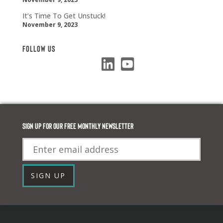
It’s Time To Get Unstuck!
November 9, 2023
Follow Us
Sign up for our FREE monthly newsletter
Email
SIGN UP