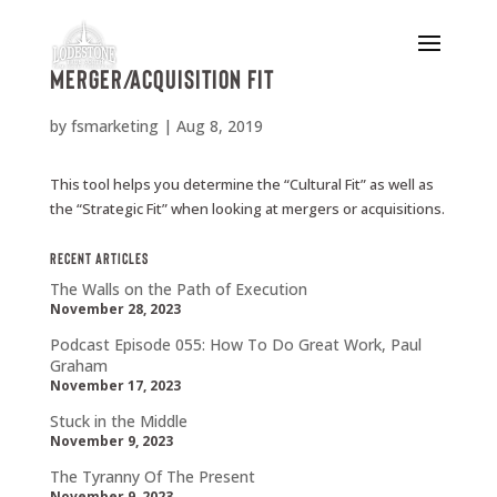
Merger/Acquisition Fit
by
fsmarketing
|
Aug 8, 2019
This tool helps you determine the “Cultural Fit” as well as
the “Strategic Fit” when looking at mergers or acquisitions.
Recent Articles
The Walls on the Path of Execution
November 28, 2023
Podcast Episode 055: How To Do Great Work, Paul
Graham
November 17, 2023
Stuck in the Middle
November 9, 2023
The Tyranny Of The Present
November 9, 2023