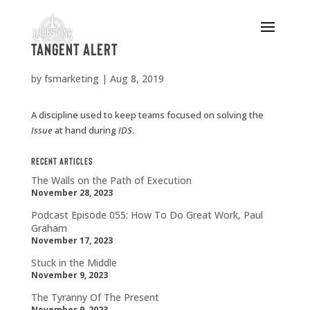
Tangent Alert
by
fsmarketing
|
Aug 8, 2019
A discipline used to keep teams focused on solving the
Issue
at hand during
IDS
.
Recent Articles
The Walls on the Path of Execution
November 28, 2023
Podcast Episode 055: How To Do Great Work, Paul
Graham
November 17, 2023
Stuck in the Middle
November 9, 2023
The Tyranny Of The Present
November 9, 2023