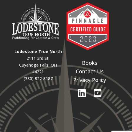
Lodestone True North
2111 3rd St.
Books
Cuyahoga Falls, OH
Contact Us
44221
(330) 822-8187
Privacy Policy