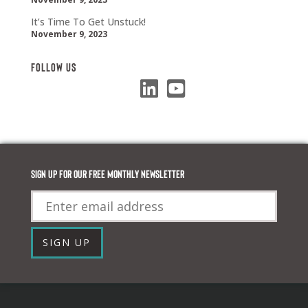
It’s Time To Get Unstuck!
November 9, 2023
Follow Us
Sign up for our FREE monthly newsletter
Email
SIGN UP