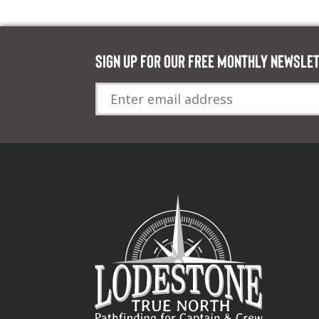
Sign up for our FREE monthly newsle
Email