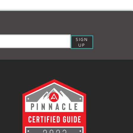
SIGN
UP