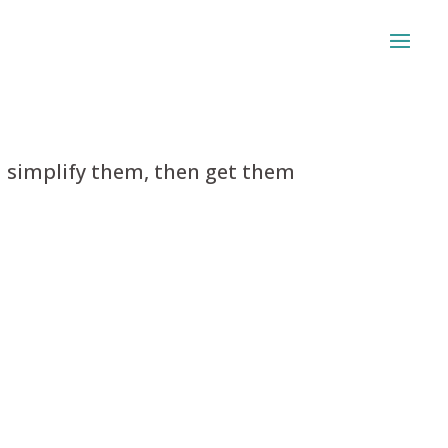
 simplify them, then get them