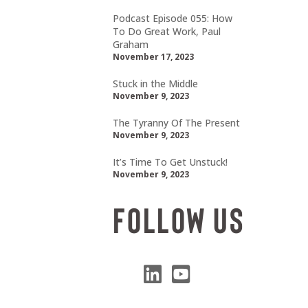
Podcast Episode 055: How
To Do Great Work, Paul
Graham
November 17, 2023
Stuck in the Middle
November 9, 2023
The Tyranny Of The Present
November 9, 2023
It’s Time To Get Unstuck!
November 9, 2023
Follow Us