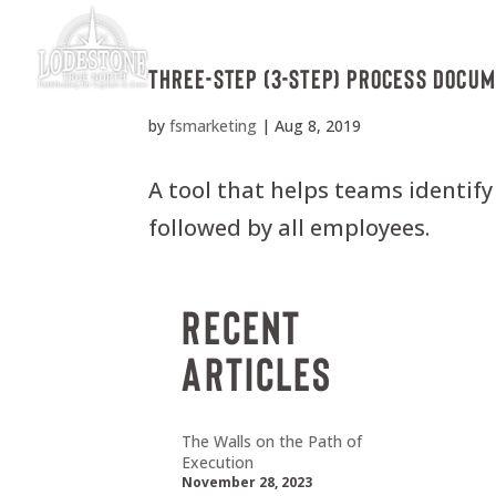
Three-Step (3-Step) Process Docu
by
fsmarketing
|
Aug 8, 2019
A tool that helps teams identify
followed by all employees.
Recent
Articles
The Walls on the Path of
Execution
November 28, 2023