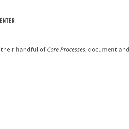
menter
 their handful of
Core
Processes
, document and