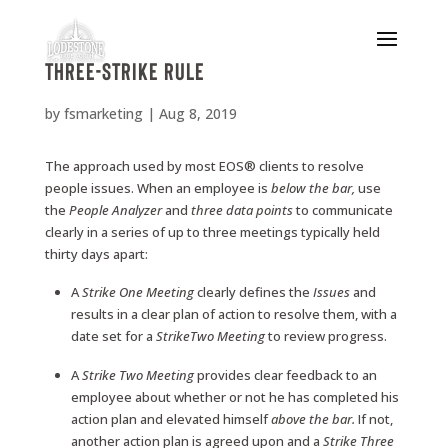
Three-Strike Rule
by
fsmarketing
|
Aug 8, 2019
The approach used by most EOS® clients to resolve
people issues. When an employee is
below the
bar,
use
the
People
Analyzer
and
three
data points
to communicate
clearly in a series of up to three meetings typically held
thirty days apart:
A
Strike
One
Meeting
clearly defines the
Issues
and
results in a clear plan of action to resolve them, with a
date set for a
Strike
Two
Meeting
to review progress.
A
Strike
Two
Meeting
provides clear feedback to an
employee about whether or not he has completed his
action plan and elevated himself
above
the
bar.
If not,
another action plan is agreed upon and a
Strike
Three