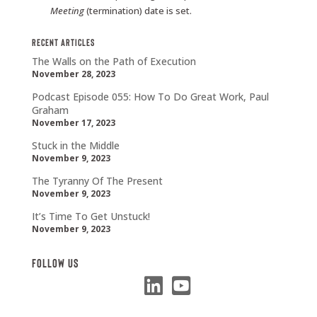
Meeting
(termination) date is set.
Recent Articles
The Walls on the Path of Execution
November 28, 2023
Podcast Episode 055: How To Do Great Work, Paul
Graham
November 17, 2023
Stuck in the Middle
November 9, 2023
The Tyranny Of The Present
November 9, 2023
It’s Time To Get Unstuck!
November 9, 2023
Follow Us