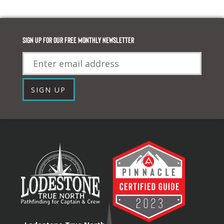
Sign up for our FREE monthly newsletter
Email
SIGN UP