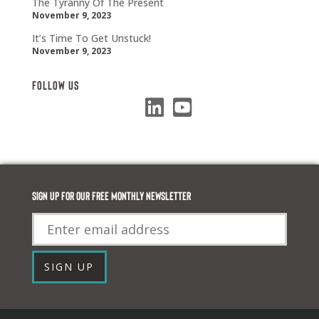
The Tyranny Of The Present
November 9, 2023
It’s Time To Get Unstuck!
November 9, 2023
Follow Us
Sign up for our FREE monthly newsletter
Email
SIGN UP