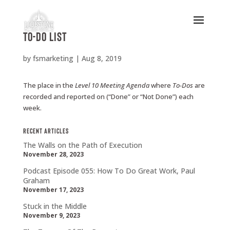
To-Do List
by
fsmarketing
|
Aug 8, 2019
The place in the
Level
10
Meeting Agenda
where
To-Dos
are
recorded and reported on (“Done” or “Not Done”) each
week.
Recent Articles
The Walls on the Path of Execution
November 28, 2023
Podcast Episode 055: How To Do Great Work, Paul
Graham
November 17, 2023
Stuck in the Middle
November 9, 2023