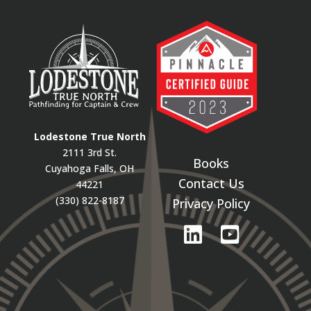
Lodestone True North
2111 3rd St.
Books
Cuyahoga Falls, OH
Contact Us
44221
(330) 822-8187
Privacy Policy