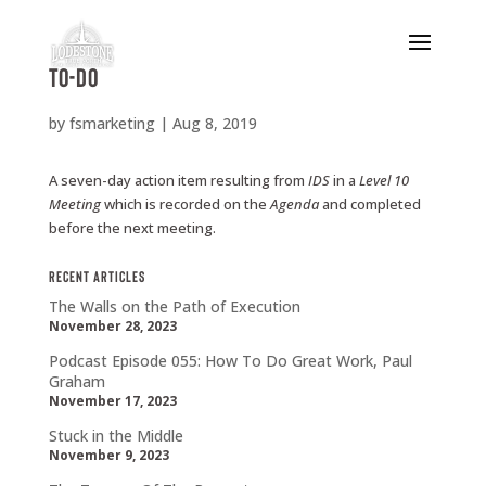
To-Do
by
fsmarketing
|
Aug 8, 2019
A seven-day action item resulting from
IDS
in a
Level
10
Meeting
which is recorded on the
Agenda
and completed
before the next meeting.
Recent Articles
The Walls on the Path of Execution
November 28, 2023
Podcast Episode 055: How To Do Great Work, Paul
Graham
November 17, 2023
Stuck in the Middle
November 9, 2023