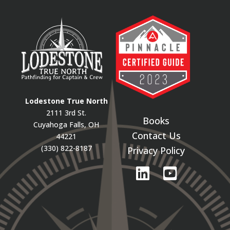
Lodestone True North
2111 3rd St.
Books
Cuyahoga Falls, OH
Contact Us
44221
(330) 822-8187
Privacy Policy