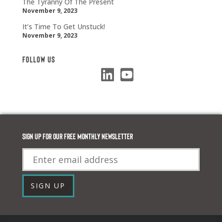
The Tyranny Of The Present
November 9, 2023
It’s Time To Get Unstuck!
November 9, 2023
Follow Us
Sign up for our FREE monthly newsletter
Email
SIGN UP