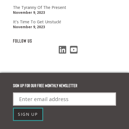
The Tyranny Of The Present
November 9, 2023
It’s Time To Get Unstuck!
November 9, 2023
Follow Us
Sign up for our FREE monthly newsletter
Email
SIGN UP