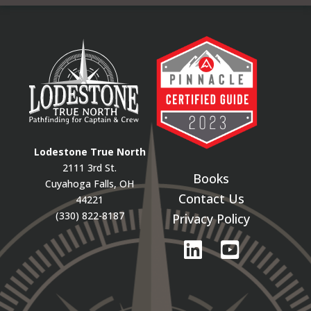
Lodestone True North
2111 3rd St.
Books
Cuyahoga Falls, OH
Contact Us
44221
(330) 822-8187
Privacy Policy