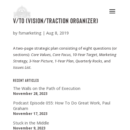
V/TO (Vision/Traction Organizer)
by
fsmarketing
|
Aug 8, 2019
A two-page strategic plan consisting of eight questions (or
sections):
Core
Values,
Core
Focus,
10-Year
Target,
Marketing
Strategy,
3-Year
Picture,
1-Year Plan,
Quarterly
Rocks,
and
Issues
List.
Recent Articles
The Walls on the Path of Execution
November 28, 2023
Podcast Episode 055: How To Do Great Work, Paul
Graham
November 17, 2023
Stuck in the Middle
November 9, 2023