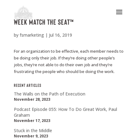
Week Match the Seat™
by
fsmarketing
|
Jul 16, 2019
For an organization to be effective, each member needs to
be doing only their job. If they’re doing other people’s
jobs, they’re not able to do their own job and they’re
frustrating the people who should be doing the work.
Recent Articles
The Walls on the Path of Execution
November 28, 2023
Podcast Episode 055: How To Do Great Work, Paul
Graham
November 17, 2023
Stuck in the Middle
November 9, 2023