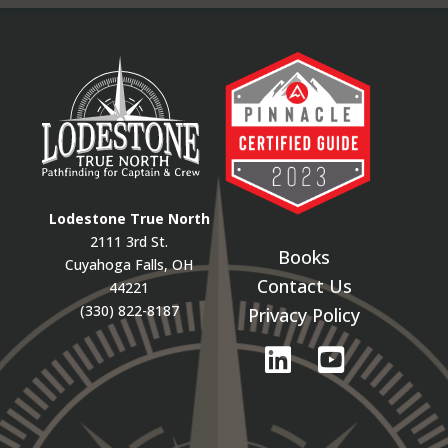
Lodestone True North
2111 3rd St.
Books
Cuyahoga Falls, OH
Contact Us
44221
(330) 822-8187
Privacy Policy