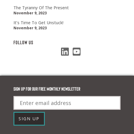
The Tyranny Of The Present
November 9, 2023
It’s Time To Get Unstuck!
November 9, 2023
Follow Us
Sign up for our FREE monthly newsletter
Email
SIGN UP