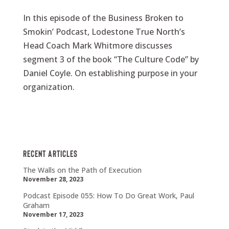
In this episode of the Business Broken to
Smokin’ Podcast, Lodestone True North’s
Head Coach Mark Whitmore discusses
segment 3 of the book “The Culture Code” by
Daniel Coyle. On establishing purpose in your
organization.
Recent Articles
The Walls on the Path of Execution
November 28, 2023
Podcast Episode 055: How To Do Great Work, Paul
Graham
November 17, 2023