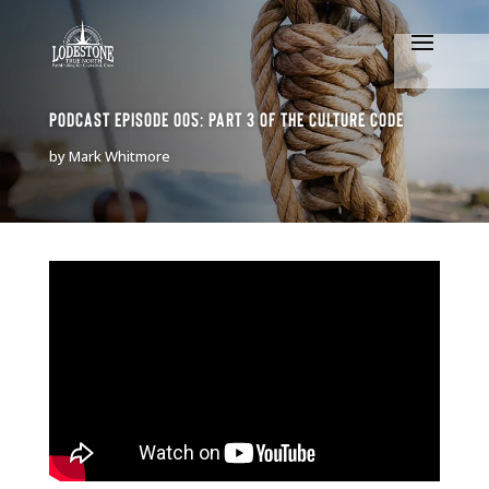
Podcast Episode 005: Part 3 of The Culture Code
by
Mark Whitmore