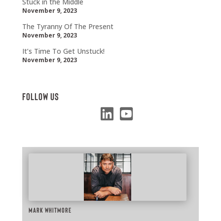
Stuck in the Middle
November 9, 2023
The Tyranny Of The Present
November 9, 2023
It’s Time To Get Unstuck!
November 9, 2023
Follow Us
Mark Whitmore