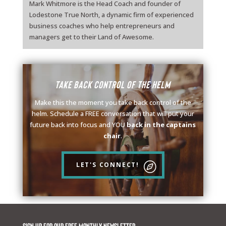
Mark Whitmore is the Head Coach and founder of
Lodestone True North, a dynamic firm of experienced
business coaches who help entrepreneurs and
managers get to their Land of Awesome.
Take back control of the helm
Make this the moment you take back control of the
helm. Schedule a FREE conversation that will put your
future back into focus and YOU
back in the captains
chair
.
LET'S CONNECT!
Sign up for our FREE monthly newsletter