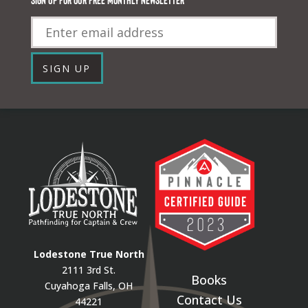
Email
SIGN UP
Lodestone True North
2111 3rd St.
Books
Cuyahoga Falls, OH
Contact Us
44221