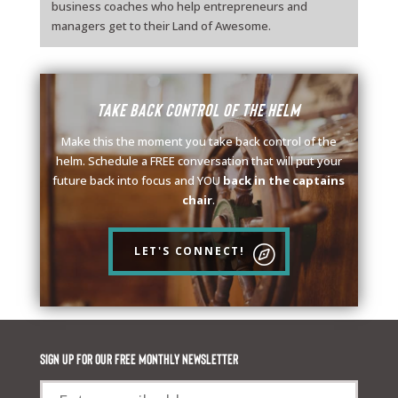
business coaches who help entrepreneurs and
managers get to their Land of Awesome.
Take back control of the helm
Make this the moment you take back control of the
helm. Schedule a FREE conversation that will put your
future back into focus and YOU
back in the captains
chair
.
LET'S CONNECT!
Sign up for our FREE monthly newsletter
Email