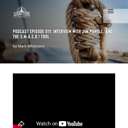
Podcast Episode 011: Interview with Jim Powell, and
the S.M.A.C.K.! tool
by
Mark Whitmore