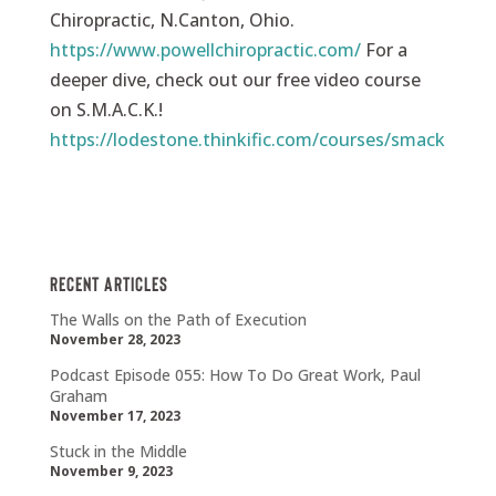
Chiropractic, N.Canton, Ohio.
https://www.powellchiropractic.com/
For a
deeper dive, check out our free video course
on S.M.A.C.K.!
https://lodestone.thinkific.com/courses/smack
Recent Articles
The Walls on the Path of Execution
November 28, 2023
Podcast Episode 055: How To Do Great Work, Paul
Graham
November 17, 2023
Stuck in the Middle
November 9, 2023