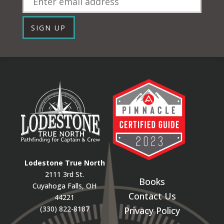
SIGN UP
Lodestone True North
2111 3rd St.
Books
Cuyahoga Falls, OH
Contact Us
44221
(330) 822-8187
Privacy Policy