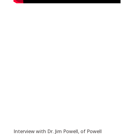
Interview with Dr. Jim Powell, of Powell