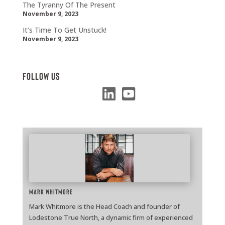
The Tyranny Of The Present
November 9, 2023
It’s Time To Get Unstuck!
November 9, 2023
Follow Us
Mark Whitmore
Mark Whitmore is the Head Coach and founder of
Lodestone True North, a dynamic firm of experienced