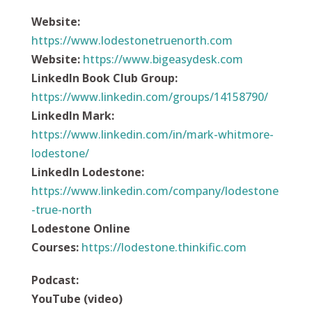
Website:
https://
www.lodestonetruenorth.com
Website:
https://
www.bigeasydesk.com
LinkedIn Book Club Group:
https://www.linkedin.com/groups/14158790/
LinkedIn Mark:
https://www.linkedin.com/in/mark-whitmore-
lodestone/
LinkedIn Lodestone:
https://www.linkedin.com/company/lodestone
-true-north
Lodestone Online
Courses:
https://
lodestone.thinkific.com
Podcast
:
YouTube (video)