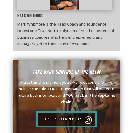
Mark Whitmore
Mark Whitmore is the Head Coach and founder of
Lodestone True North, a dynamic firm of experienced
business coaches who help entrepreneurs and
managers get to their Land of Awesome.
Take back control of the helm
Make this the moment you take back control of the
helm. Schedule a FREE conversation that will put your
future back into focus and YOU
back in the captains
chair
.
LET'S CONNECT!