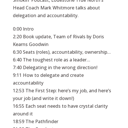
Smokin’ Podcast, Lodestone True North’s
Head Coach Mark Whitmore talks about
delegation and accountability.
0:00 Intro
2:20 Book update, Team of Rivals by Doris
Kearns Goodwin
6:30 Seats (roles), accountability, ownership…
6:40 The toughest role as a leader…
7:40 Delegating in the wrong direction!
9:11 How to delegate and create
accountability
12:53 The First Step: here’s my job, and here’s
your job (and write it down!)
16:55 Each seat needs to have crystal clarity
around it
18:59 The Pathfinder