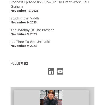
Podcast Episode 055: How To Do Great Work, Paul
Graham
November 17, 2023
Stuck in the Middle
November 9, 2023
The Tyranny Of The Present
November 9, 2023
It’s Time To Get Unstuck!
November 9, 2023
Follow Us