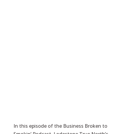
In this episode of the Business Broken to