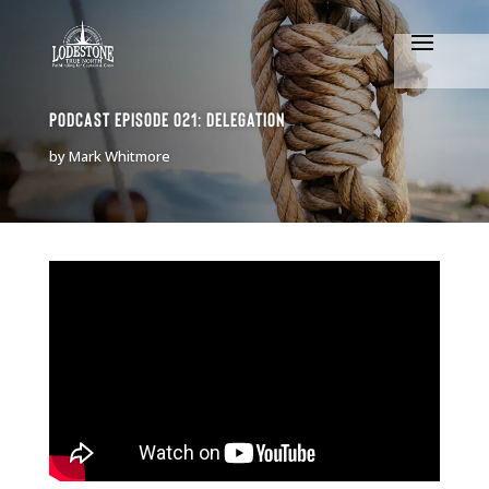
Podcast Episode 021: Delegation
by
Mark Whitmore