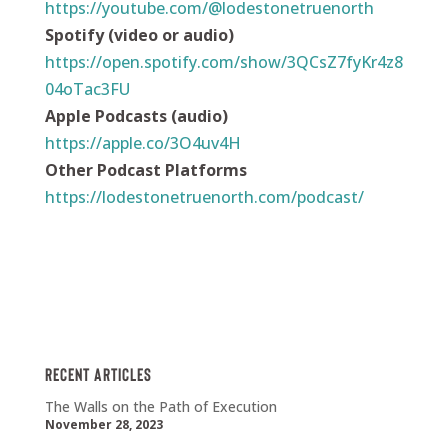
https://youtube.com/@lodestonetruenorth
Spotify (video or audio)
https://open.spotify.com/show/3QCsZ7fyKr4z8
04oTac3FU
Apple Podcasts (audio)
https://apple.co/3O4uv4H
Other Podcast Platforms
https://lodestonetruenorth.com/podcast/
Recent Articles
The Walls on the Path of Execution
November 28, 2023