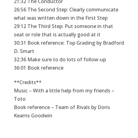
21:32 The Conductor
26:56 The Second Step: Clearly communicate
what was written down in the First Step
29:12 The Third Step: Put someone in that
seat or role that is actually good at it
30:31 Book reference: Top Grading by Bradford
D. Smart
32:36 Make sure to do lots of follow-up
36:01 Book reference
**Credits**
Music – With a little help from my friends –
Toto
Book reference – Team of Rivals by Doris
Kearns Goodwin