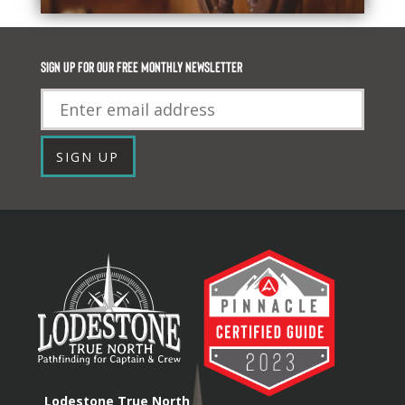
Sign up for our FREE monthly newsletter
Email
SIGN UP
Lodestone True North