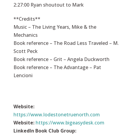
2:27:00 Ryan shoutout to Mark
**Credits**
Music – The Living Years, Mike & the
Mechanics
Book reference – The Road Less Traveled – M.
Scott Peck
Book reference – Grit – Angela Duckworth
Book reference – The Advantage – Pat
Lencioni
Website:
https://
www.lodestonetruenorth.com
Website:
https://
www.bigeasydesk.com
LinkedIn Book Club Group: