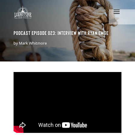
Podcast Episode 023: Interview with Ryan Emge
by
Mark Whitmore