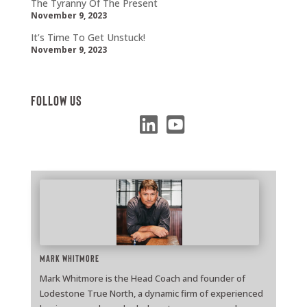
The Tyranny Of The Present
November 9, 2023
It’s Time To Get Unstuck!
November 9, 2023
Follow Us
Mark Whitmore
Mark Whitmore is the Head Coach and founder of
Lodestone True North, a dynamic firm of experienced