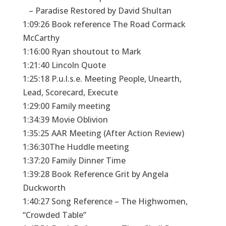
– Paradise Restored by David Shultan
1:09:26 Book reference The Road Cormack
McCarthy
1:16:00 Ryan shoutout to Mark
1:21:40 Lincoln Quote
1:25:18 P.u.l.s.e. Meeting People, Unearth,
Lead, Scorecard, Execute
1:29:00 Family meeting
1:34:39 Movie Oblivion
1:35:25 AAR Meeting (After Action Review)
1:36:30The Huddle meeting
1:37:20 Family Dinner Time
1:39:28 Book Reference Grit by Angela
Duckworth
1:40:27 Song Reference – The Highwomen,
“Crowded Table”