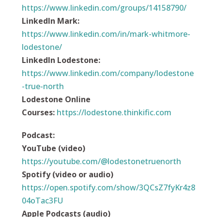
https://www.linkedin.com/groups/14158790/
LinkedIn Mark:
https://www.linkedin.com/in/mark-whitmore-
lodestone/
LinkedIn Lodestone:
https://www.linkedin.com/company/lodestone
-true-north
Lodestone Online
Courses:
https://
lodestone.thinkific.com
Podcast
:
YouTube (video)
https://youtube.com/@lodestonetruenorth
Spotify (video or audio)
https://open.spotify.com/show/3QCsZ7fyKr4z8
04oTac3FU
Apple Podcasts (audio)