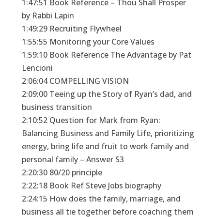
1:47:51 Book Reference – Thou Shall Prosper
by Rabbi Lapin
1:49:29 Recruiting Flywheel
1:55:55 Monitoring your Core Values
1:59:10 Book Reference The Advantage by Pat
Lencioni
2:06:04 COMPELLING VISION
2:09:00 Teeing up the Story of Ryan’s dad, and
business transition
2:10:52 Question for Mark from Ryan:
Balancing Business and Family Life, prioritizing
energy, bring life and fruit to work family and
personal family – Answer S3
2:20:30 80/20 principle
2:22:18 Book Ref Steve Jobs biography
2:24:15 How does the family, marriage, and
business all tie together before coaching them