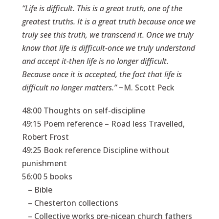
“Life is difficult. This is a great truth, one of the
greatest truths. It is a great truth because once we
truly see this truth, we transcend it. Once we truly
know that life is difficult-once we truly understand
and accept it-then life is no longer difficult.
Because once it is accepted, the fact that life is
difficult no longer matters.”
~M. Scott Peck
48:00 Thoughts on self-discipline
49:15 Poem reference – Road less Travelled,
Robert Frost
49:25 Book reference Discipline without
punishment
56:00 5 books
– Bible
– Chesterton collections
– Collective works pre-nicean church fathers