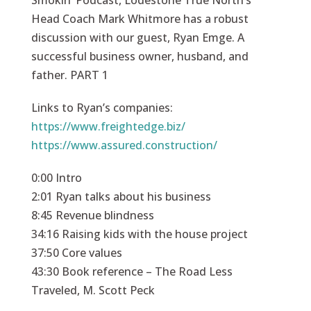
Smokin’ Podcast, Lodestone True North’s
Head Coach Mark Whitmore has a robust
discussion with our guest, Ryan Emge. A
successful business owner, husband, and
father. PART 1
Links to Ryan’s companies:
https://www.freightedge.biz/
https://www.assured.construction/
0:00 Intro
2:01 Ryan talks about his business
8:45 Revenue blindness
34:16 Raising kids with the house project
37:50 Core values
43:30 Book reference – The Road Less
Traveled, M. Scott Peck