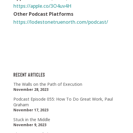
https://apple.co/3O4uv4H
Other Podcast Platforms
https://lodestonetruenorth.com/podcast/
Recent Articles
The Walls on the Path of Execution
November 28, 2023
Podcast Episode 055: How To Do Great Work, Paul
Graham
November 17, 2023
Stuck in the Middle
November 9, 2023