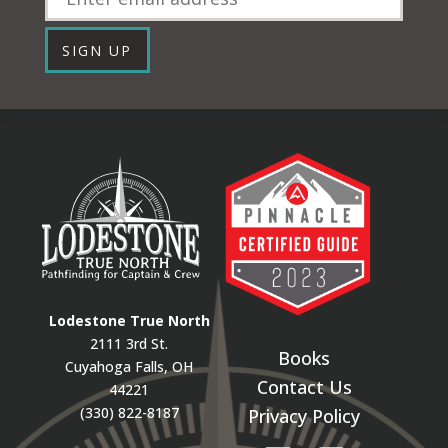
SIGN UP
Lodestone True North
2111 3rd St.
Books
Cuyahoga Falls, OH
Contact Us
44221
(330) 822-8187
Privacy Policy