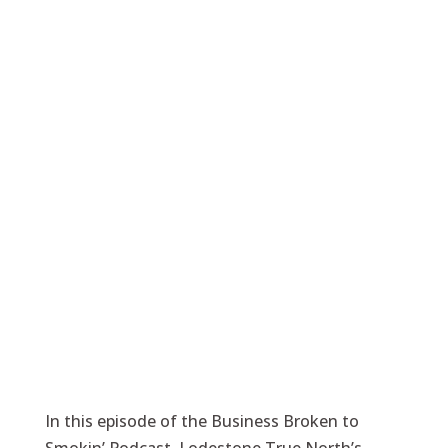
In this episode of the Business Broken to