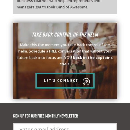
business coaches who help entrepreneurs and
managers get to their Land of Awesome.
Take back control of the helm
Make this the moment you take back control of the
helm. Schedule a FREE conversation that will put your
future back into focus and YOU
back in the captains
chair
.
LET'S CONNECT!
Sign up for our FREE monthly newsletter
Email