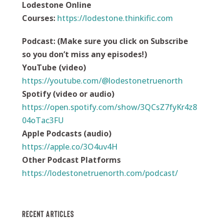
Lodestone Online
Courses:
https://
lodestone.thinkific.com
Podcast
:
(Make sure you click on Subscribe
so you don’t miss any episodes!)
YouTube (video)
https://youtube.com/@lodestonetruenorth
Spotify (video or audio)
https://open.spotify.com/show/3QCsZ7fyKr4z8
04oTac3FU
Apple Podcasts (audio)
https://apple.co/3O4uv4H
Other Podcast Platforms
https://lodestonetruenorth.com/podcast/
Recent Articles