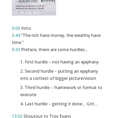
0:00
Intro
3:44
“The rich have money, the wealthy have
time.”
6:33
Preface, there are some hurdles…
First hurdle – not having an epiphany
Second hurdle – putting an epiphany
into a context of bigger picture/vision
Third hurdle – framework or format to
execute
Last hurdle – getting it done… Grit…
13:02
Shoutout to Troy Evans