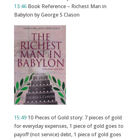
13:46
Book Reference – Richest Man in
Babylon by George S Clason
15:49
10 Pieces of Gold story: 7 pieces of gold
for everyday expenses, 1 piece of gold goes to
payoff (not service) debt, 1 piece of gold goes