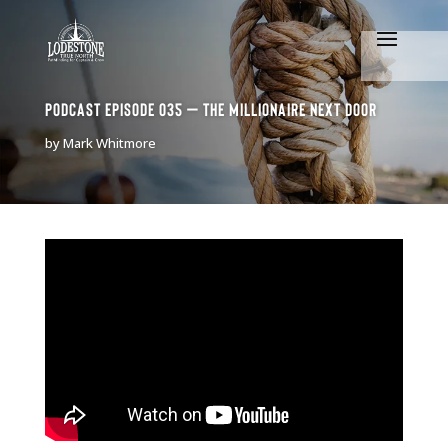
Podcast Episode 035 – The Millionaire Next Door
by
Mark Whitmore