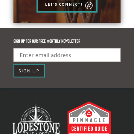
LET'S CONNECT!
Sign up for our FREE monthly newsletter
Email
SIGN UP