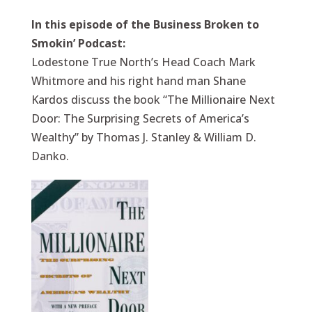
In this episode of the Business Broken to
Smokin’ Podcast:
Lodestone True North’s Head Coach Mark
Whitmore and his right hand man Shane
Kardos discuss the book “The Millionaire Next
Door: The Surprising Secrets of America’s
Wealthy” by Thomas J. Stanley & William D.
Danko.