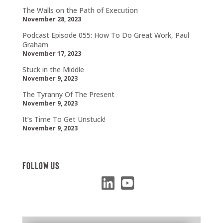
The Walls on the Path of Execution
November 28, 2023
Podcast Episode 055: How To Do Great Work, Paul
Graham
November 17, 2023
Stuck in the Middle
November 9, 2023
The Tyranny Of The Present
November 9, 2023
It’s Time To Get Unstuck!
November 9, 2023
Follow Us