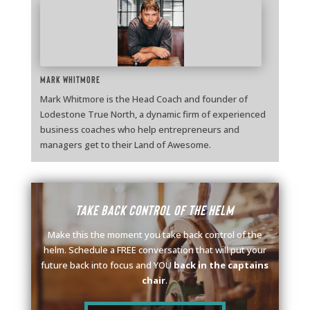
Mark Whitmore
Mark Whitmore is the Head Coach and founder of
Lodestone True North, a dynamic firm of experienced
business coaches who help entrepreneurs and
managers get to their Land of Awesome.
Take back control of the helm
Make this the moment you take back control of the
helm. Schedule a FREE conversation that will put your
future back into focus and YOU
back in the captains
chair
.