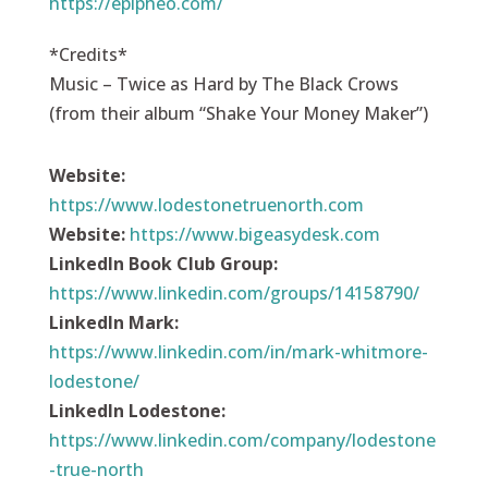
https://epipheo.com/
*Credits*
Music – Twice as Hard by The Black Crows
(from their album “Shake Your Money Maker”)
Website:
https://
www.lodestonetruenorth.com
Website:
https://
www.bigeasydesk.com
LinkedIn Book Club Group:
https://www.linkedin.com/groups/14158790/
LinkedIn Mark:
https://www.linkedin.com/in/mark-whitmore-
lodestone/
LinkedIn Lodestone:
https://www.linkedin.com/company/lodestone
-true-north