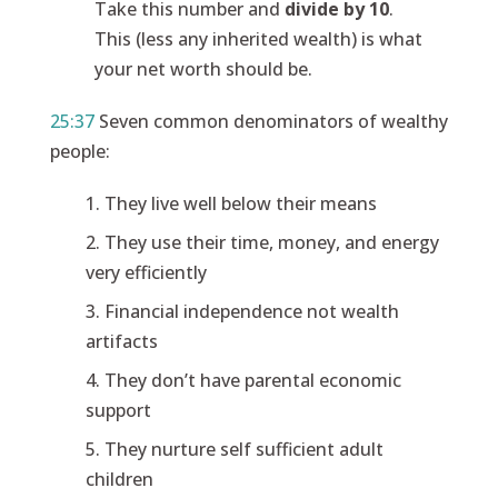
Take this number and
divide by 10
.
This (less any inherited wealth) is what
your net worth should be.
25:37
Seven common denominators of wealthy
people:
They live well below their means
They use their time, money, and energy
very efficiently
Financial independence not wealth
artifacts
They don’t have parental economic
support
They nurture self sufficient adult
children