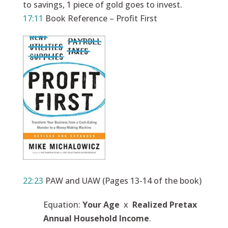
to savings, 1 piece of gold goes to invest.
17:11
Book Reference – Profit First
22:23
PAW and UAW (Pages 13-14 of the book)
Equation:
Your Age
x
Realized Pretax
Annual Household Income
.