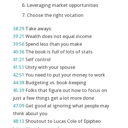
Leveraging market opportunities
Choose the right vocation
38:29
Take aways:
39:21
Wealth does not equal income
39:56
Spend less than you make
40:36
The book is full of lots of stats
41:21
Self control
41:51
Unity with your spouse
42:51
You need to put your money to work
44:38
Budgeting vs. book-keeping
45:39
Folks that figure out how to focus on
just a few things get a lot more done
47:09
Get good at ignoring what people may
think about you
48:13
Shoutout to Lucas Cole of Epipheo