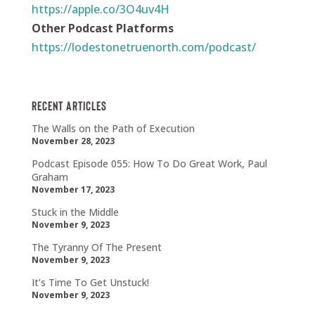
https://apple.co/3O4uv4H
Other Podcast Platforms
https://lodestonetruenorth.com/podcast/
Recent Articles
The Walls on the Path of Execution
November 28, 2023
Podcast Episode 055: How To Do Great Work, Paul
Graham
November 17, 2023
Stuck in the Middle
November 9, 2023
The Tyranny Of The Present
November 9, 2023
It’s Time To Get Unstuck!
November 9, 2023