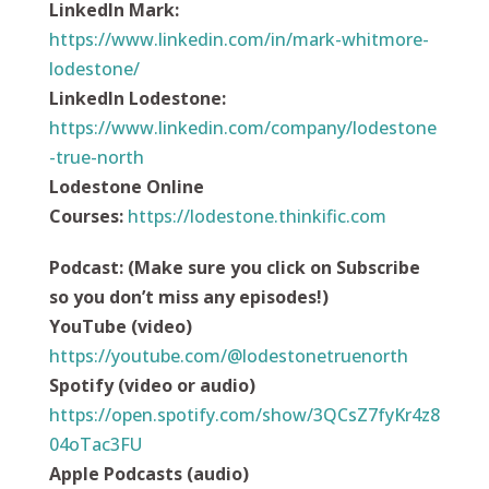
LinkedIn Mark:
https://www.linkedin.com/in/mark-whitmore-
lodestone/
LinkedIn Lodestone:
https://www.linkedin.com/company/lodestone
-true-north
Lodestone Online
Courses:
https://
lodestone.thinkific.com
Podcast
:
(Make sure you click on Subscribe
so you don’t miss any episodes!)
YouTube (video)
https://youtube.com/@lodestonetruenorth
Spotify (video or audio)
https://open.spotify.com/show/3QCsZ7fyKr4z8
04oTac3FU
Apple Podcasts (audio)