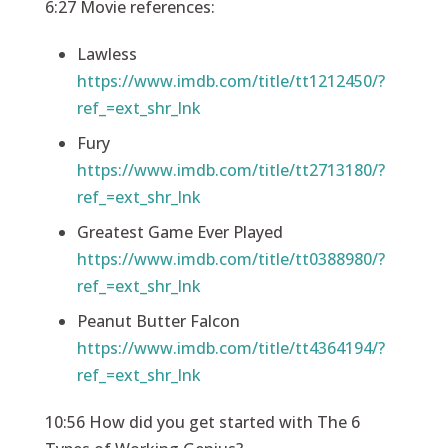
6:27 Movie references:
Lawless
https://www.imdb.com/title/tt1212450/?
ref_=ext_shr_lnk
Fury
https://www.imdb.com/title/tt2713180/?
ref_=ext_shr_lnk
Greatest Game Ever Played
https://www.imdb.com/title/tt0388980/?
ref_=ext_shr_lnk
Peanut Butter Falcon
https://www.imdb.com/title/tt4364194/?
ref_=ext_shr_lnk
10:56 How did you get started with The 6