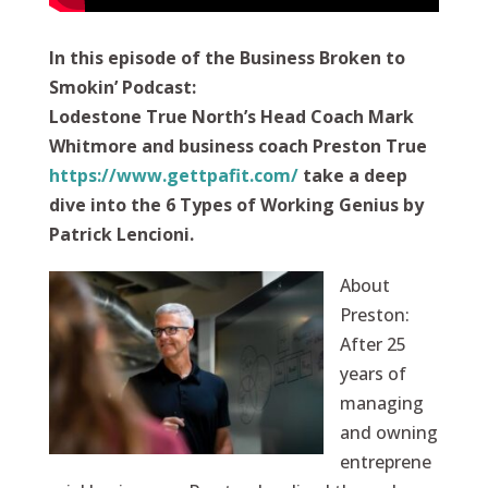
In this episode of the Business Broken to
Smokin’ Podcast:
Lodestone True North’s Head Coach Mark
Whitmore and business coach Preston True
https://www.gettpafit.com/
take a deep
dive into the 6 Types of Working Genius by
Patrick Lencioni.
About
Preston:
After 25
years of
managing
and owning
entreprene