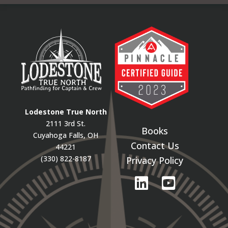
Lodestone True North
2111 3rd St.
Books
Cuyahoga Falls, OH
Contact Us
44221
(330) 822-8187
Privacy Policy