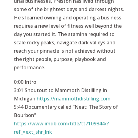
urial businesses, Preston has lived through
some of the brightest days and darkest nights.
He’s learned owning and operating a business
requires a new level of fitness well beyond the
day you started it. The stamina required to
scale rocky peaks, navigate dark valleys and
reach your pinnacle is not achieved without
the right people, purpose, playbook and
performance.
0:00 Intro
3:01 Shoutout to Mammoth Distilling in
Michigan
https://mammothdistilling.com
5:44 Documentary called “Neat: The Story of
Bourbon”
https://www.imdb.com/title/tt7109844/?
ref_=ext_shr_lnk