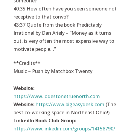
someone?
40:35 How often have you seen someone not
receptive to that convo?
43:37 Quote from the book Predictably
Irrational by Dan Ariely – “Money as it turns
out, is very often the most expensive way to
motivate people…”
**Credits**
Music – Push by Matchbox Twenty
Website:
https://
www.lodestonetruenorth.com
Website:
https://
www.bigeasydesk.com
(The
best co-working space in Northeast Ohio!)
LinkedIn Book Club Group:
https://www.linkedin.com/groups/14158790/