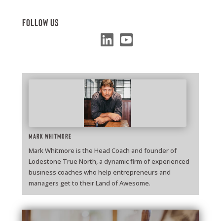
Follow Us
Mark Whitmore
Mark Whitmore is the Head Coach and founder of
Lodestone True North, a dynamic firm of experienced
business coaches who help entrepreneurs and
managers get to their Land of Awesome.