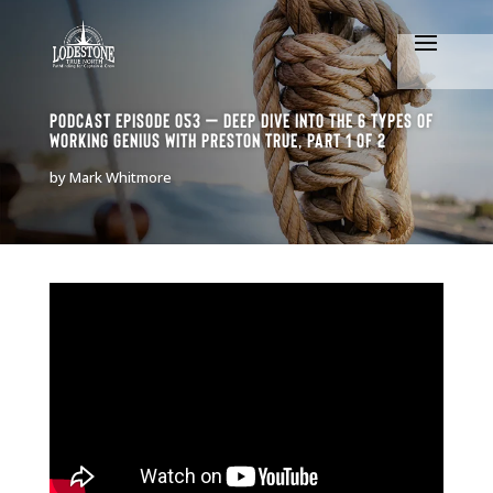
Podcast Episode 053 – Deep dive into the 6 types of
Working Genius with Preston True, Part 1 of 2
by
Mark Whitmore