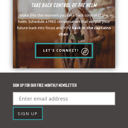
Take back control of the helm
Make this the moment you take back control of the
helm. Schedule a FREE conversation that will put your
future back into focus and YOU
back in the captains
chair
.
LET'S CONNECT!
Sign up for our FREE monthly newsletter
Email
SIGN UP