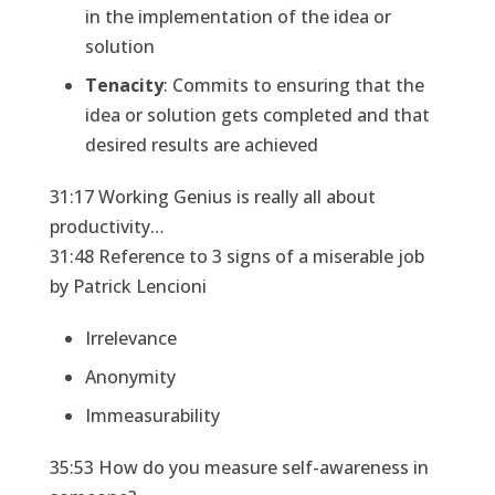
in the implementation of the idea or
solution
Tenacity
: Commits to ensuring that the
idea or solution gets completed and that
desired results are achieved
31:17 Working Genius is really all about
productivity…
31:48 Reference to 3 signs of a miserable job
by Patrick Lencioni
Irrelevance
Anonymity
Immeasurability
35:53 How do you measure self-awareness in