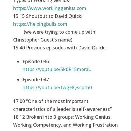
Types of Working Genius?
https://www.workinggenius.com
15:15 Shoutout to David Quick!
https://helpingbulls.com
(we were trying to come up with
Christopher Guest’s name)
15:40 Previous episodes with David Quick:
Episode 046:
https://youtu.be/5k0R15meraU
Episode 047:
https://youtu.be/twgHQscptn0
17:00 “One of the most important
characteristics of a leader is self-awareness”
18:12 Broken into 3 groups: Working Genius,
Working Competency, and Working Frustration