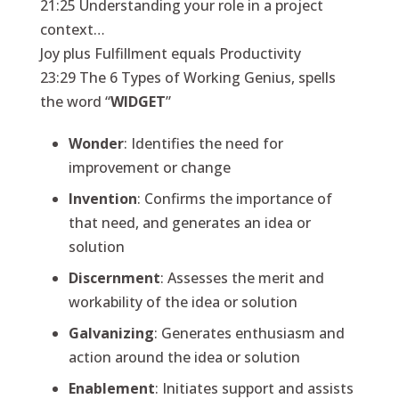
21:25 Understanding your role in a project
context…
Joy plus Fulfillment equals Productivity
23:29 The 6 Types of Working Genius, spells
the word “
WIDGET
”
Wonder
: Identifies the need for
improvement or change
Invention
: Confirms the importance of
that need, and generates an idea or
solution
Discernment
: Assesses the merit and
workability of the idea or solution
Galvanizing
: Generates enthusiasm and
action around the idea or solution
Enablement
: Initiates support and assists