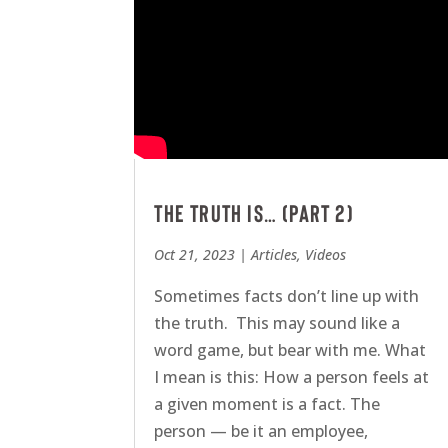
The Truth is… (Part 2)
Oct 21, 2023
|
Articles
,
Videos
Sometimes facts don’t line up with
the truth. This may sound like a
word game, but bear with me. What
I mean is this: How a person feels at
a given moment is a fact. The
person — be it an employee,