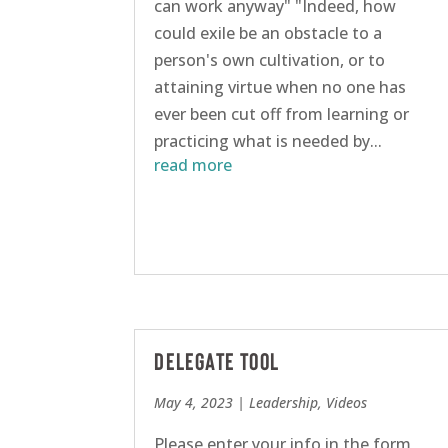
can work anyway" "Indeed, how
could exile be an obstacle to a
person's own cultivation, or to
attaining virtue when no one has
ever been cut off from learning or
practicing what is needed by...
read more
Delegate Tool
May 4, 2023
|
Leadership
,
Videos
Please enter your info in the form