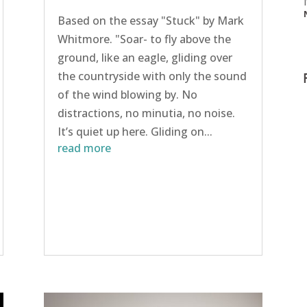
Based on the essay "Stuck" by Mark
Whitmore. "Soar- to fly above the
ground, like an eagle, gliding over
the countryside with only the sound
of the wind blowing by. No
distractions, no minutia, no noise.
It’s quiet up here. Gliding on...
read more