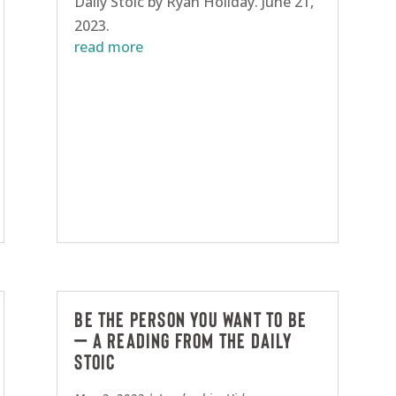
Daily Stoic by Ryan Holiday. June 21,
2023.
read more
Be the person you want to be
– A reading from The Daily
Stoic