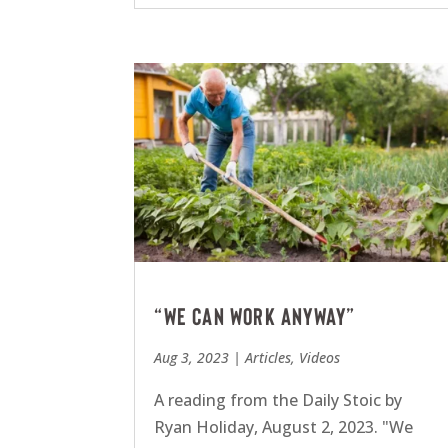
“We can work anyway”
Aug 3, 2023
|
Articles
,
Videos
A reading from the Daily Stoic by
Ryan Holiday, August 2, 2023. "We