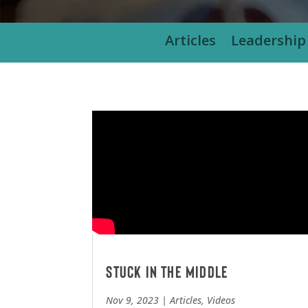
Articles
Leadership
Stuck in the Middle
Nov 9, 2023
|
Articles
,
Videos