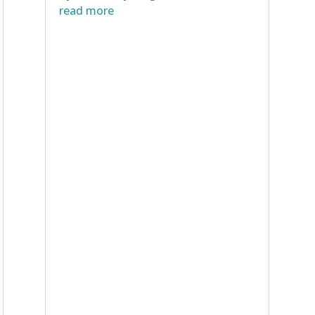
read more