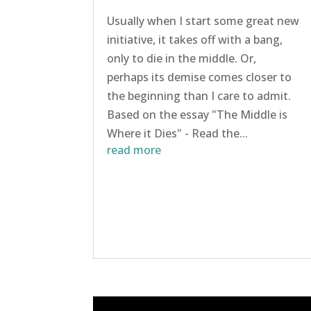
Usually when I start some great new
initiative, it takes off with a bang,
only to die in the middle. Or,
perhaps its demise comes closer to
the beginning than I care to admit.
Based on the essay "The Middle is
Where it Dies" - Read the...
read more