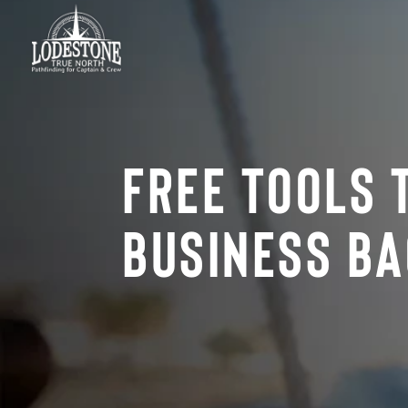
Free Tools 
Business Ba