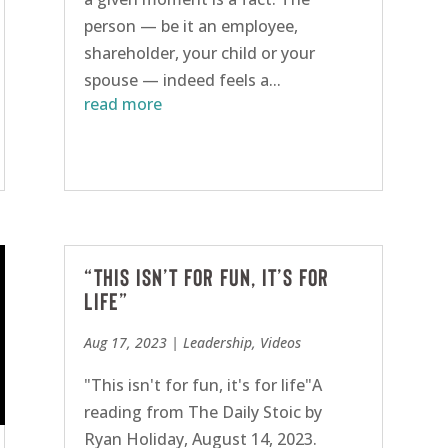
person — be it an employee,
shareholder, your child or your
spouse — indeed feels a...
read more
“This isn’t for fun, it’s for
life”
Aug 17, 2023
|
Leadership
,
Videos
"This isn't for fun, it's for life"A
reading from The Daily Stoic by
Ryan Holiday, August 14, 2023.