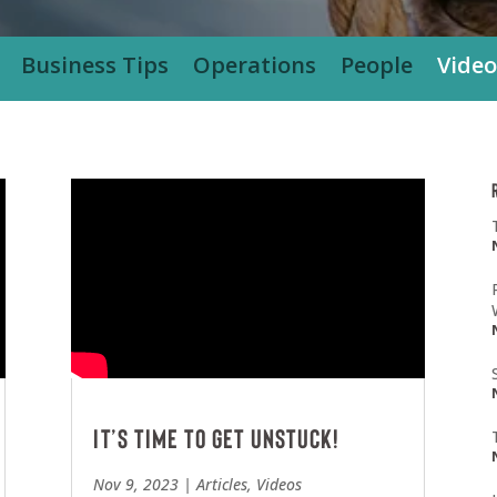
Business Tips
Operations
People
Video
It’s Time To Get Unstuck!
Nov 9, 2023
|
Articles
,
Videos