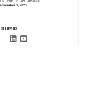
It’s Time To Get Unstuck!
November 9, 2023
Follow Us