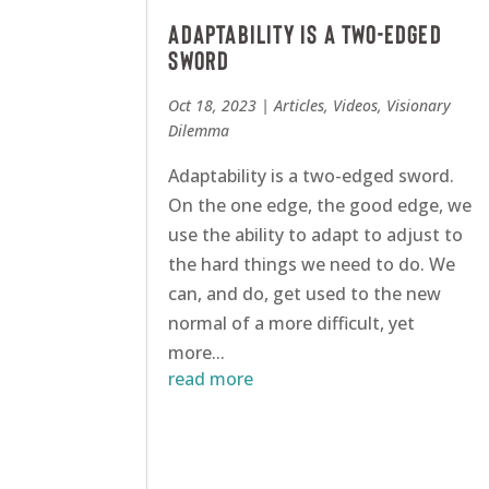
Adaptability Is A Two-Edged
Sword
Oct 18, 2023
|
Articles
,
Videos
,
Visionary
Dilemma
Adaptability is a two-edged sword.
On the one edge, the good edge, we
use the ability to adapt to adjust to
the hard things we need to do. We
can, and do, get used to the new
normal of a more difficult, yet
more...
read more