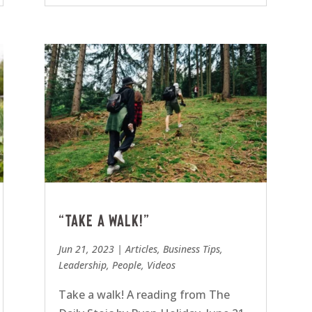
“Take a walk!”
Jun 21, 2023
|
Articles
,
Business Tips
,
Leadership
,
People
,
Videos
Take a walk! A reading from The