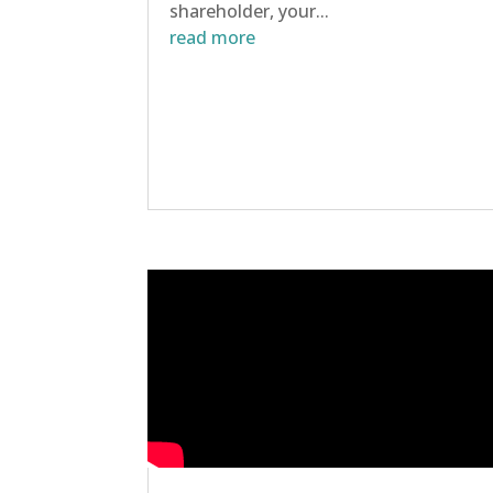
shareholder, your...
read more