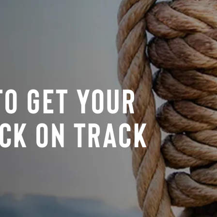
To Get Your
ck On Track