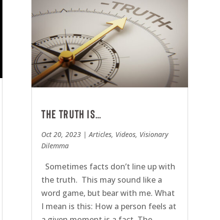
The Truth is…
Oct 20, 2023
|
Articles
,
Videos
,
Visionary
Dilemma
Sometimes facts don’t line up with
the truth. This may sound like a
word game, but bear with me. What
I mean is this: How a person feels at
a given moment is a fact. The