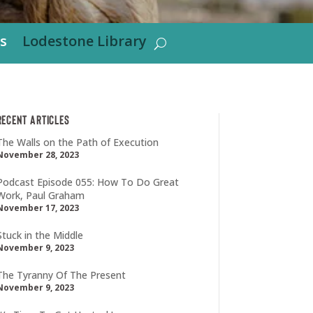
s
Lodestone Library
Recent Articles
The Walls on the Path of Execution
November 28, 2023
Podcast Episode 055: How To Do Great
Work, Paul Graham
November 17, 2023
Stuck in the Middle
November 9, 2023
The Tyranny Of The Present
November 9, 2023