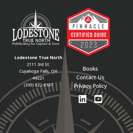
Lodestone True North
2111 3rd St.
Books
Cuyahoga Falls, OH
Contact Us
44221
(330) 822-8187
Privacy Policy