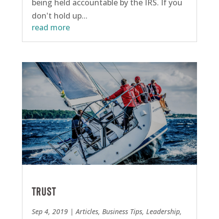
being held accountable by the IRS. If you
don't hold up...
read more
Trust
Sep 4, 2019
|
Articles
,
Business Tips
,
Leadership
,