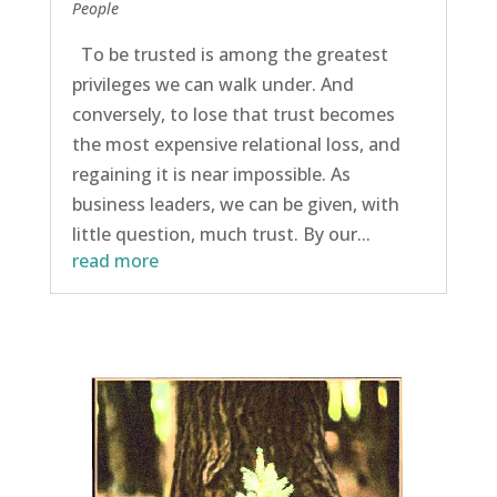
People
To be trusted is among the greatest
privileges we can walk under. And
conversely, to lose that trust becomes
the most expensive relational loss, and
regaining it is near impossible. As
business leaders, we can be given, with
little question, much trust. By our...
read more