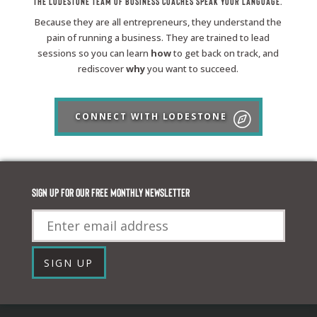
The Lodestone Team of Business Coaches Speak Your Language.
Because they are all entrepreneurs, they understand the
pain of running a business. They are trained to lead
sessions so you can learn
how
to get back on track, and
rediscover
why
you want to succeed.
CONNECT WITH LODESTONE
Sign up for our FREE monthly newsletter
Email
SIGN UP