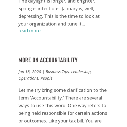
The daylight is longer, and brighter.
Spring is infectious. January is, well,
depressing. This is the time to look at
your organization and tune it...
read more
More On Accountability
Jan 18, 2020
|
Business Tips
,
Leadership
,
Operations
,
People
Let me try bring some clarification to the
term 'Accountability.' There are several
ways to use this word. One way refers to
being held responsible for certain actions
or outcomes. Like your tax bill. You are