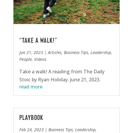
“Take a walk!”
Jun 21, 2023
|
Articles
,
Business Tips
,
Leadership
,
People
,
Videos
Take a walk! A reading from The Daily
Stoic by Ryan Holiday. June 21, 2023.
read more
Playbook
Feb 24, 2023
|
Business Tips
,
Leadership
,