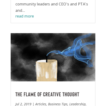
community leaders and CEO's and PTA's
and...
read more
The flame of creative thought
Jul 2, 2019
|
Articles
,
Business Tips
,
Leadership
,