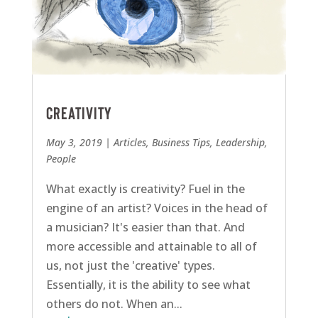
Creativity
May 3, 2019
|
Articles
,
Business Tips
,
Leadership
,
People
What exactly is creativity? Fuel in the
engine of an artist? Voices in the head of
a musician? It's easier than that. And
more accessible and attainable to all of
us, not just the 'creative' types.
Essentially, it is the ability to see what
others do not. When an...