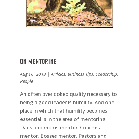
On mentoring
Aug 16, 2019
|
Articles
,
Business Tips
,
Leadership
,
People
An often overlooked quality necessary to
being a good leader is humility. And one
place in which that humility becomes
essential is in the area of mentoring.
Dads and moms mentor. Coaches
mentor. Bosses mentor. Pastors and