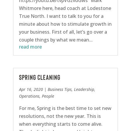
https://youtu.be/tvpVGzvdGws “Mark
Whitmore here, head coach at Lodestone
True North. I want to talk to you for a
minute about how to stimulate growth in
your business. First of all, let’s go over a
couple things by what we mean...
read more
Spring Cleaning
Apr 16, 2020
|
Business Tips
,
Leadership
,
Operations
,
People
For me, Spring is the best time to set new
resolutions, not the new year. This is
when everything starts to come alive.