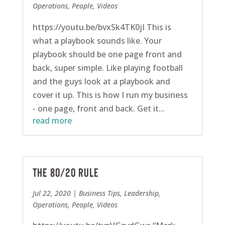
Operations
,
People
,
Videos
https://youtu.be/bvxSk4TK0jI This is
what a playbook sounds like. Your
playbook should be one page front and
back, super simple. Like playing football
and the guys look at a playbook and
cover it up. This is how I run my business
- one page, front and back. Get it...
read more
The 80/20 Rule
Jul 22, 2020
|
Business Tips
,
Leadership
,
Operations
,
People
,
Videos