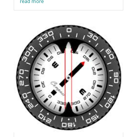
read more