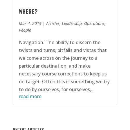
Where?
Mar 4, 2019
|
Articles
,
Leadership
,
Operations
,
People
Navigation. The ability to discern the
twists and turns, pitfalls and vistas that
we come across on the journey to a
particular destination, and make
necessary course corrections to keep us
on target. Often this is something we try
to do by ourselves, for ourselves,...
read more
Recent Articles