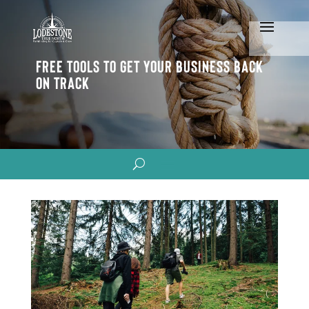
Free Tools To Get Your Business Back
On Track