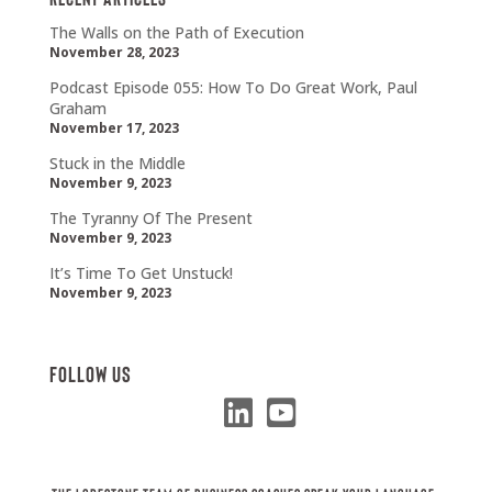
The Walls on the Path of Execution
November 28, 2023
Podcast Episode 055: How To Do Great Work, Paul
Graham
November 17, 2023
Stuck in the Middle
November 9, 2023
The Tyranny Of The Present
November 9, 2023
It’s Time To Get Unstuck!
November 9, 2023
Follow Us