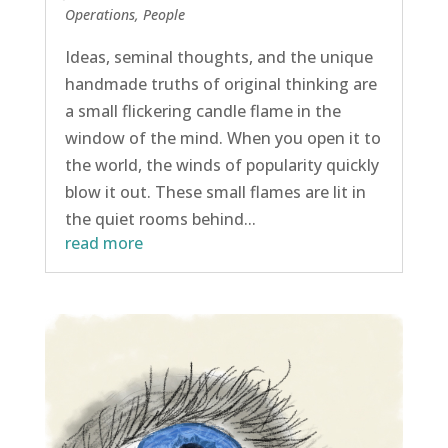
Operations
,
People
Ideas, seminal thoughts, and the unique
handmade truths of original thinking are
a small flickering candle flame in the
window of the mind. When you open it to
the world, the winds of popularity quickly
blow it out. These small flames are lit in
the quiet rooms behind...
read more