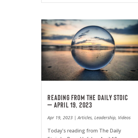
Reading from The Daily Stoic
– April 19, 2023
Apr 19, 2023
|
Articles
,
Leadership
,
Videos
Today's reading from The Daily