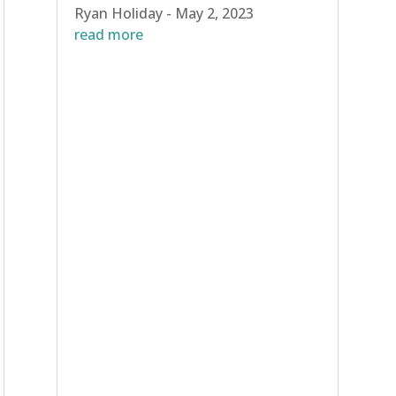
Ryan Holiday - May 2, 2023
read more