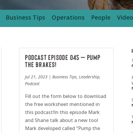
Business Tips
Operations
People
Video
Podcast Episode 045 – Pump
the Brakes!
Jul 21, 2023
|
Business Tips
,
Leadership
,
Podcast
Fill out the form below to download
the free worksheet mentioned in
this podcast!In this episode Mark
and Shane talk about a new tool
Mark developed called “Pump the