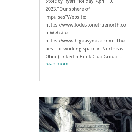
Stoic by Ryan Holiday, April 19,
2023."Our sphere of
impulses"Website:
https://www.lodestonetruenorth.co
mWebsite:
https://www.bigeasydesk.com (The
best co-working space in Northeast
Ohio!)LinkedIn Book Club Group:...
read more