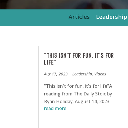
Articles
Leadership
“This isn’t for fun, it’s for
life”
Aug 17, 2023
|
Leadership
,
Videos
"This isn't for fun, it's for life"A
reading from The Daily Stoic by
Ryan Holiday, August 14, 2023.
read more