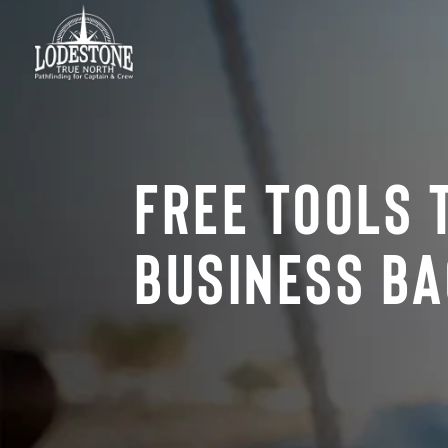
Free Tools 
Business Ba