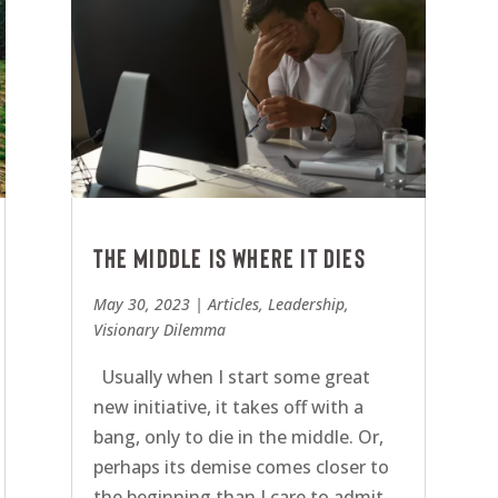
The middle is where it dies
May 30, 2023
|
Articles
,
Leadership
,
Visionary Dilemma
Usually when I start some great
new initiative, it takes off with a
bang, only to die in the middle. Or,
perhaps its demise comes closer to
the beginning than I care to admit.