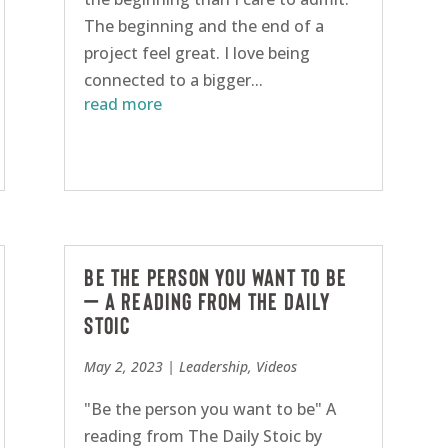
The beginning and the end of a
project feel great. I love being
connected to a bigger...
read more
Be the person you want to be
– A reading from The Daily
Stoic
May 2, 2023
|
Leadership
,
Videos
"Be the person you want to be" A
reading from The Daily Stoic by