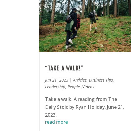
“Take a walk!”
Jun 21, 2023
|
Articles
,
Business Tips
,
Leadership
,
People
,
Videos
Take a walk! A reading from The
Daily Stoic by Ryan Holiday. June 21,
2023.
read more