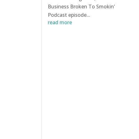
Business Broken To Smokin'
Podcast episode...
read more