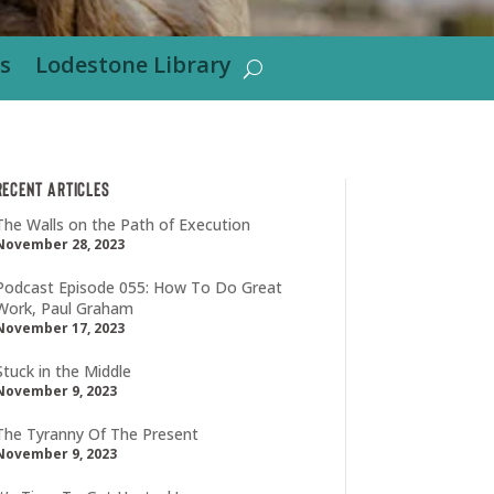
s
Lodestone Library
Recent Articles
The Walls on the Path of Execution
November 28, 2023
Podcast Episode 055: How To Do Great
Work, Paul Graham
November 17, 2023
Stuck in the Middle
November 9, 2023
The Tyranny Of The Present
November 9, 2023