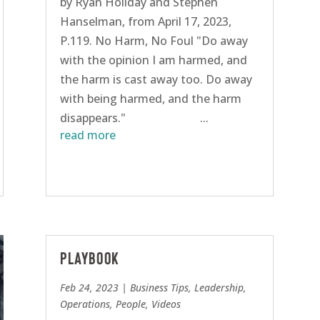
by Ryan Holiday and Stephen
Hanselman, from April 17, 2023,
P.119. No Harm, No Foul "Do away
with the opinion I am harmed, and
the harm is cast away too. Do away
with being harmed, and the harm
disappears." ...
read more
Playbook
Feb 24, 2023
|
Business Tips
,
Leadership
,
Operations
,
People
,
Videos