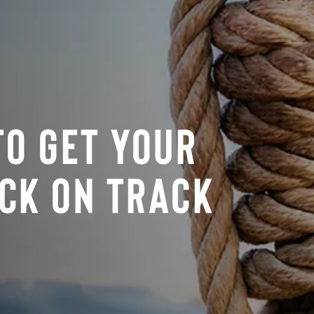
To Get Your
ck On Track