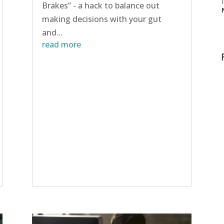
Brakes” - a hack to balance out
making decisions with your gut
and...
read more