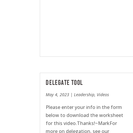
Delegate Tool
May 4, 2023
|
Leadership
,
Videos
Please enter your info in the form
below to download the worksheet
for this video.Thanks!~MarkFor
more on delegation, see our