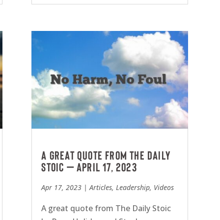
A great quote from The Daily
Stoic – April 17, 2023
Apr 17, 2023
|
Articles
,
Leadership
,
Videos
A great quote from The Daily Stoic