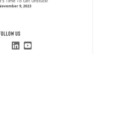
It’s Time To Get Unstuck!
November 9, 2023
Follow Us